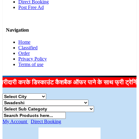
Direct Booking
Post Free Ad
Navigation
Home
Classified
Order
Privacy Policy
Terms of use
ी करके डिस्काउंट कैशबैक ऑफर पाने के साथ फ्री ट्रेनिंग लें, इ
My Account
Direct Booking