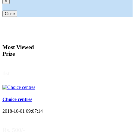
×
Close
Most Viewed
Prize
1st
Choice centres
2018-10-01 09:07:14
Rs. 500/-