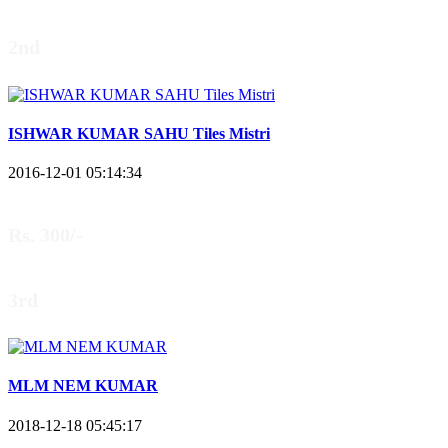
2nd
ISHWAR KUMAR SAHU Tiles Mistri
2016-12-01 05:14:34
Rs. 300/-
3rd
MLM NEM KUMAR
2018-12-18 05:45:17