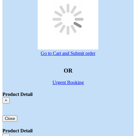
Go to Cart and Submit order
OR
Urgent Booking
Product Detail
×
Close
Product Detail