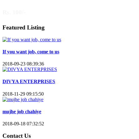
Rs. 100/-
Featured Listing
If you want job, come to us
2018-09-23 08:39:36
DIVYA ENTERPRISES
2018-11-29 09:15:50
mujhe job chahiye
2018-09-18 07:32:52
Contact Us