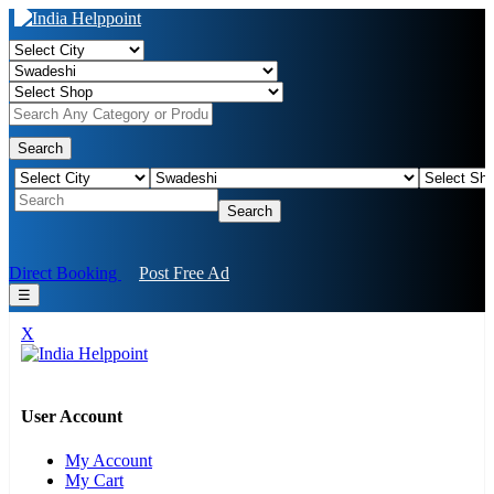
Search
Search
Direct Booking
Post Free Ad
☰
X
User Account
My Account
My Cart