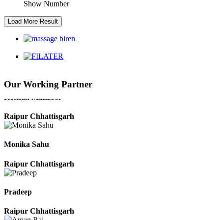
Show Number
Kaushal Kumar Dewangan
Durg Chhattisgarh
Harbhajan Singh
Our Working Partner
Chhattisgarh
Roshan Manzoor
Raipur Chhattisgarh
Monika Sahu
Raipur Chhattisgarh
Pradeep