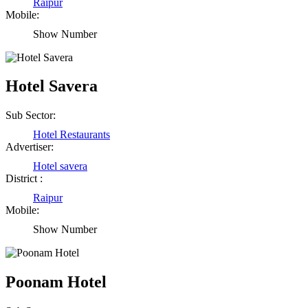
Raipur
Mobile:
Show Number
Hotel Savera
Sub Sector:
Hotel Restaurants
Advertiser:
Hotel savera
District :
Raipur
Mobile:
Show Number
Birendra Rout
Raipur Chhattisgarh
Poonam Hotel