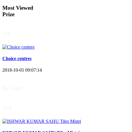
Most Viewed
Prize
1st
Choice centres
2018-10-01 09:07:14
Rs. 500/-
2nd