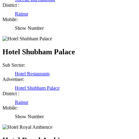
District :
Raipur
Mobile:
Show Number
Hotel Shubham Palace
Sub Sector:
Hotel Restaurants
Advertiser:
Hotel Shubham Palace
District :
Raipur
Mobile:
Show Number