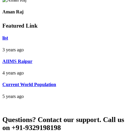
Raipur Chhattisgarh
Aman Raj
Featured Link
Darbhanga Bihar
list
3 years ago
Bankim Ch Parda
AIIMS Raipur
Delhi Orissa
4 years ago
Current World Population
5 years ago
Questions?
Contact our support.
Call us
on +91-9329198198