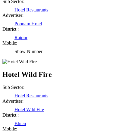
Sub Sector:
Shailesh Kumar Shukla
Hotel Restaurants
Satna Madhya Pradesh
Advertiser:
Poonam Hotel
District :
Rajesh Tandi
Raipur
Raipur Chhattisgarh
Mobile:
Show Number
Abhisek Dash
Kendrapara Orissa
Hotel Wild Fire
Sub Sector:
Abhishek Singh
Hotel Restaurants
Raipur Chhattisgarh
Advertiser:
Hotel Wild Fire
District :
Girija Tiwari
Bhilai
Mobile:
Raipur Chhattisgarh