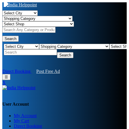
Search
Search
Direct Booking
Post Free Ad
☰
X
User Account
My Account
My Cart
Direct Booking