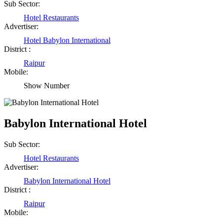
Sub Sector:
Hotel Restaurants
Advertiser:
Hotel Babylon International
District :
Raipur
Mobile:
Show Number
Babylon International Hotel
Sub Sector:
Hotel Restaurants
Advertiser:
Babylon International Hotel
District :
Raipur
Mobile: