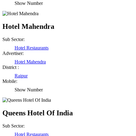
Show Number
Hotel Mahendra
Sub Sector:
Hotel Restaurants
Advertiser:
Hotel Mahendra
District :
Raipur
Mobile:
Show Number
Queens Hotel Of India
Sub Sector:
Hotel Restaurants