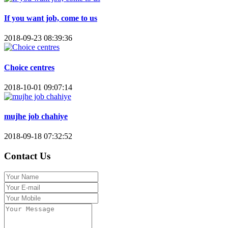
If you want job, come to us
2018-09-23 08:39:36
Choice centres
2018-10-01 09:07:14
mujhe job chahiye
2018-09-18 07:32:52
Contact Us