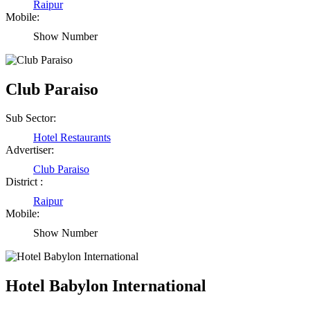
Raipur
Mobile:
Show Number
Club Paraiso
Sub Sector:
Hotel Restaurants
Advertiser:
Club Paraiso
District :
Raipur
Mobile:
Show Number
Hotel Babylon International