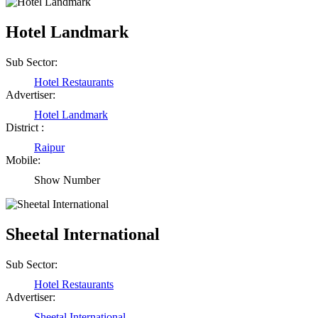
Hotel Landmark
Sub Sector:
Hotel Restaurants
Advertiser:
Hotel Landmark
District :
Raipur
Mobile:
Show Number
Sheetal International
Sub Sector:
Hotel Restaurants
Advertiser:
Sheetal International