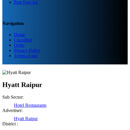
Post Free Ad
Navigation
Home
Classified
Order
Privacy Policy
Terms of use
Hyatt Raipur
Sub Sector:
Hotel Restaurants
Advertiser:
Hyatt Raipur
District :