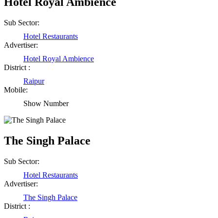
Hotel Royal Ambience
Sub Sector:
Hotel Restaurants
Advertiser:
Hotel Royal Ambience
District :
Raipur
Mobile:
Show Number
The Singh Palace
Sub Sector:
Hotel Restaurants
Advertiser:
The Singh Palace
District :