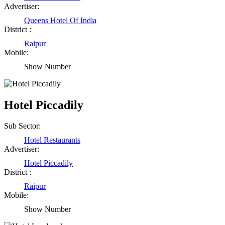
Advertiser:
Queens Hotel Of India
District :
Raipur
Mobile:
Show Number
Hotel Piccadily
Sub Sector:
Hotel Restaurants
Advertiser:
Hotel Piccadily
District :
Raipur
Mobile:
Show Number