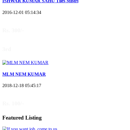
ISHWAR KUMAR SAHU Tiles Mistri
2016-12-01 05:14:34
Rs. 300/-
3rd
MLM NEM KUMAR
2018-12-18 05:45:17
Rs. 100/-
Featured Listing