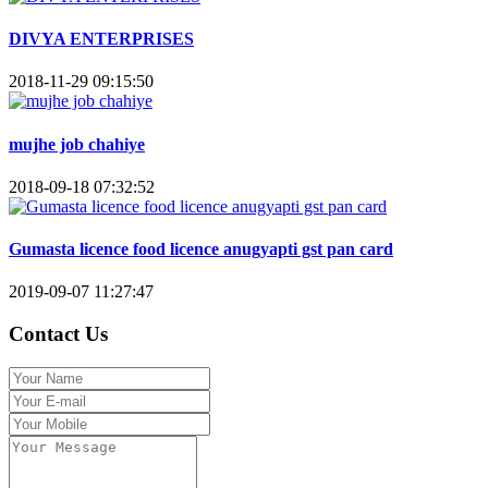
DIVYA ENTERPRISES
2018-11-29 09:15:50
mujhe job chahiye
2018-09-18 07:32:52
Gumasta licence food licence anugyapti gst pan card
2019-09-07 11:27:47
Contact Us