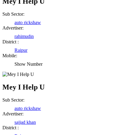
Mey I Help U
Sub Sector:
auto rickshaw
Advertiser:
rahimudin
District :
Raipur
Mobile:
Show Number
Mey I Help U
Sub Sector:
auto rickshaw
Advertiser:
sajjad khan
District :