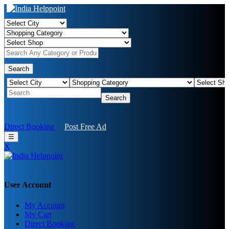
Search
Search
Direct Booking
Post Free Ad
☰
X
User Account
My Account
My Cart
Direct Booking