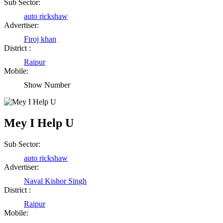
Sub Sector:
Shailesh Kumar Shukla
auto rickshaw
Advertiser:
Satna Madhya Pradesh
Firoj khan
District :
Rajesh Tandi
Raipur
Mobile:
Raipur Chhattisgarh
Show Number
Abhisek Dash
Mey I Help U
Kendrapara Orissa
Sub Sector:
Abhishek Singh
auto rickshaw
Advertiser:
Raipur Chhattisgarh
Naval Kishor Singh
District :
Girija Tiwari
Raipur
Mobile:
Raipur Chhattisgarh