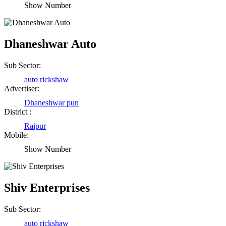
Show Number
Dhaneshwar Auto
Sub Sector:
auto rickshaw
Advertiser:
Dhaneshwar pun
District :
Raipur
Mobile:
Show Number
Shiv Enterprises
Sub Sector:
auto rickshaw