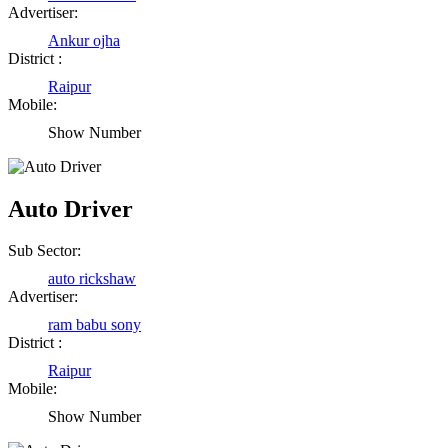
Advertiser:
Ankur ojha
District :
Raipur
Mobile:
Show Number
Auto Driver
Sub Sector:
auto rickshaw
Advertiser:
ram babu sony
District :
Raipur
Mobile:
Show Number