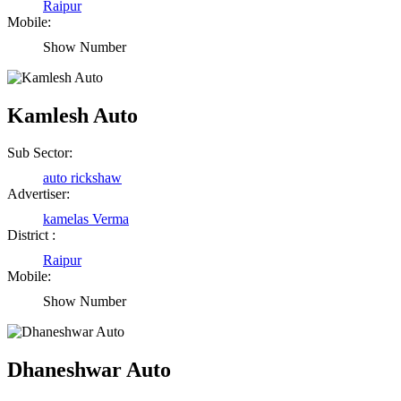
Raipur
Mobile:
Show Number
Kamlesh Auto
Sub Sector:
auto rickshaw
Advertiser:
kamelas Verma
District :
Raipur
Mobile:
Show Number
Dhaneshwar Auto