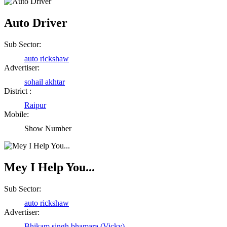
Auto Driver
Sub Sector:
auto rickshaw
Advertiser:
sohail akhtar
District :
Raipur
Mobile:
Show Number
Mey I Help You...
Sub Sector:
auto rickshaw
Advertiser:
Bhikam singh bhamara (Vicky)