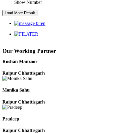
Show Number
Kaushal Kumar Dewangan
Durg Chhattisgarh
Harbhajan Singh
Our Working Partner
Chhattisgarh
Roshan Manzoor
Raipur Chhattisgarh
Monika Sahu
Raipur Chhattisgarh
Pradeep