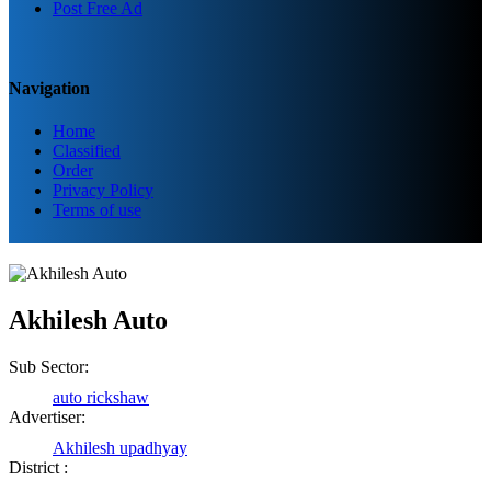
Post Free Ad
Navigation
Home
Classified
Order
Privacy Policy
Terms of use
Akhilesh Auto
Sub Sector:
auto rickshaw
Advertiser:
Akhilesh upadhyay
District :