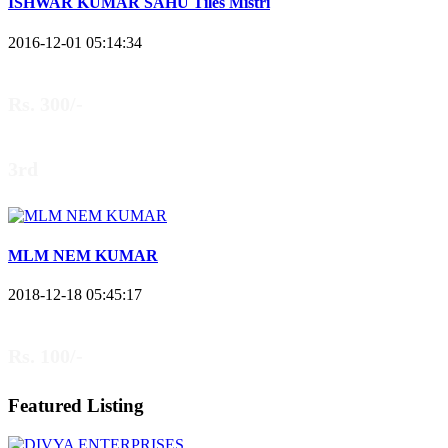
ISHWAR KUMAR SAHU Tiles Mistri
2016-12-01 05:14:34
Rs. 300/-
3rd
MLM NEM KUMAR
2018-12-18 05:45:17
Rs. 100/-
Featured Listing