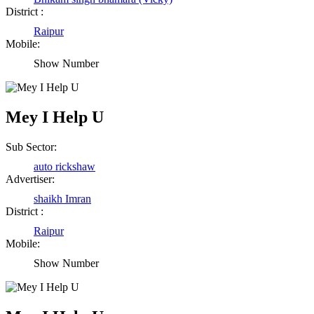
District :
Raipur
Mobile:
Show Number
Mey I Help U
Sub Sector:
auto rickshaw
Advertiser:
shaikh Imran
District :
Raipur
Mobile:
Show Number