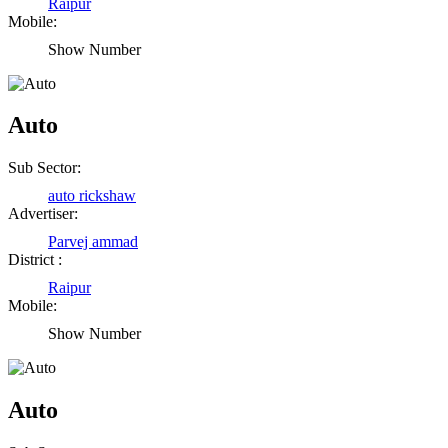
Raipur
Mobile:
Show Number
Auto
Sub Sector:
auto rickshaw
Advertiser:
Parvej ammad
District :
Raipur
Mobile:
Show Number
Birendra Rout
Raipur Chhattisgarh
Auto