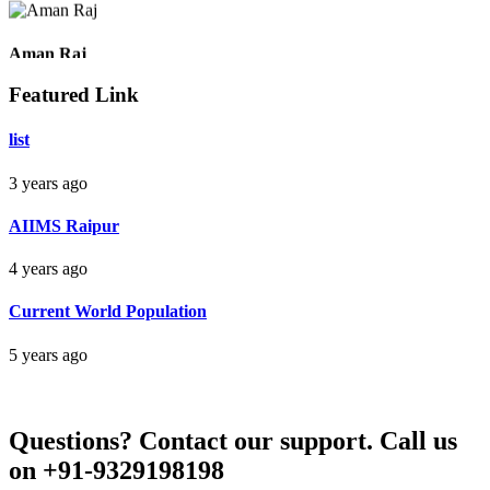
Raipur Chhattisgarh
Aman Raj
Featured Link
Darbhanga Bihar
list
3 years ago
Bankim Ch Parda
AIIMS Raipur
Delhi Orissa
4 years ago
Current World Population
5 years ago
Questions?
Contact our support.
Call us
on +91-9329198198