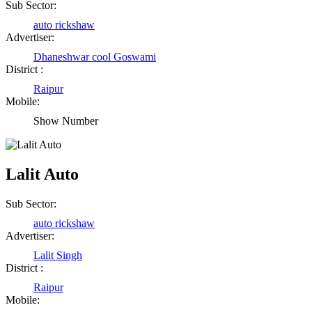
Sub Sector:
auto rickshaw
Advertiser:
Dhaneshwar cool Goswami
District :
Raipur
Mobile:
Show Number
Lalit Auto
Sub Sector:
auto rickshaw
Advertiser:
Lalit Singh
District :
Raipur
Mobile: