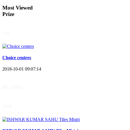
Most Viewed
Prize
1st
Choice centres
2018-10-01 09:07:14
Rs. 500/-
2nd