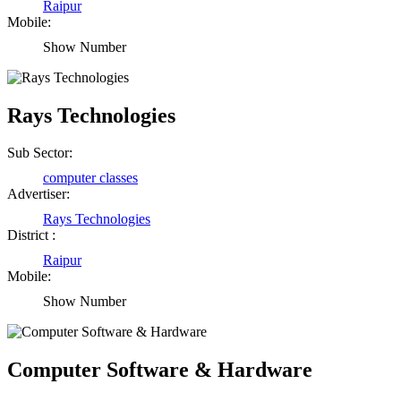
Raipur
Mobile:
Show Number
Rays Technologies
Sub Sector:
computer classes
Advertiser:
Rays Technologies
District :
Raipur
Mobile:
Show Number
Computer Software & Hardware