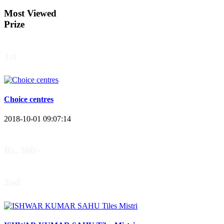
Most Viewed
Prize
1st
Choice centres
2018-10-01 09:07:14
Rs. 500/-
2nd