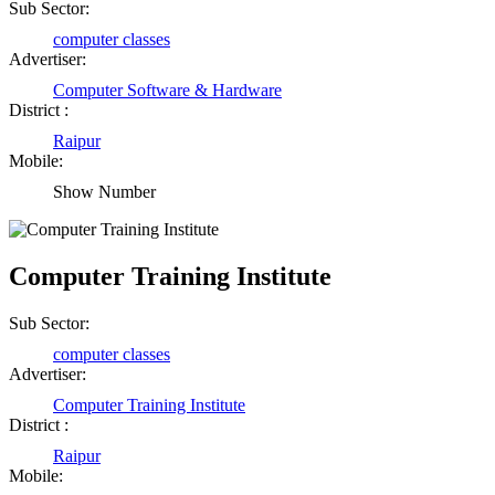
Sub Sector:
computer classes
Advertiser:
Computer Software & Hardware
District :
Raipur
Mobile:
Show Number
Computer Training Institute
Sub Sector:
computer classes
Advertiser:
Computer Training Institute
District :
Raipur
Mobile: