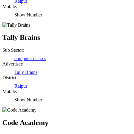
Raipur
Mobile:
Show Number
Tally Brains
Sub Sector:
computer classes
Advertiser:
Tally Brains
District :
Raipur
Mobile:
Show Number
Birendra Rout
Raipur Chhattisgarh
Code Academy