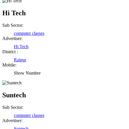
Hi Tech
Sub Sector:
computer classes
Advertiser:
Hi Tech
District :
Raipur
Mobile:
Show Number
Suntech
Sub Sector:
computer classes
Advertiser:
Suntech