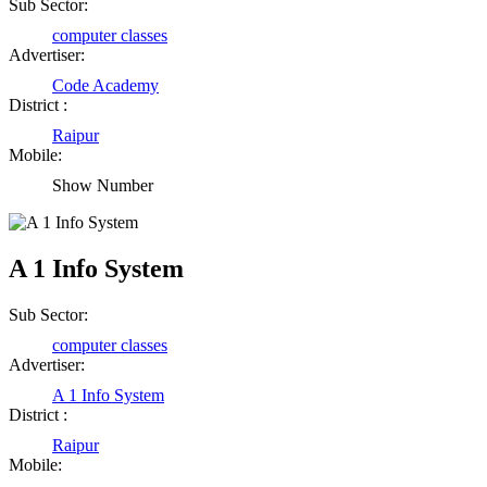
Shailesh Kumar Shukla
Sub Sector:
computer classes
Satna Madhya Pradesh
Advertiser:
Code Academy
District :
Rajesh Tandi
Raipur
Raipur Chhattisgarh
Mobile:
Show Number
Abhisek Dash
Kendrapara Orissa
A 1 Info System
Sub Sector:
Abhishek Singh
computer classes
Raipur Chhattisgarh
Advertiser:
A 1 Info System
District :
Girija Tiwari
Raipur
Mobile:
Raipur Chhattisgarh