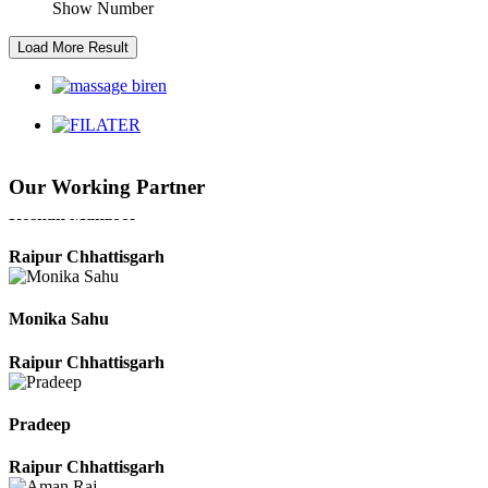
Show Number
Kaushal Kumar Dewangan
Durg Chhattisgarh
Harbhajan Singh
Our Working Partner
Chhattisgarh
Roshan Manzoor
Raipur Chhattisgarh
Monika Sahu
Raipur Chhattisgarh
Pradeep