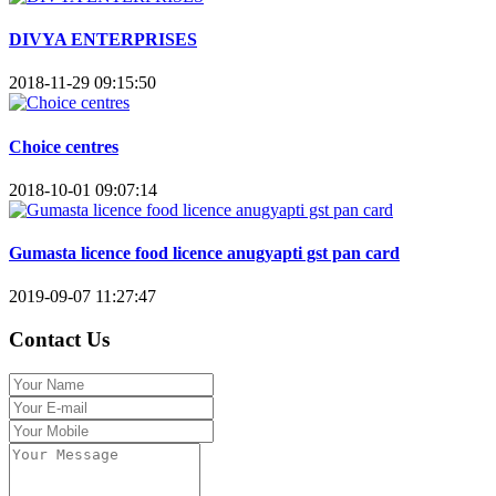
DIVYA ENTERPRISES
2018-11-29 09:15:50
Choice centres
2018-10-01 09:07:14
Gumasta licence food licence anugyapti gst pan card
2019-09-07 11:27:47
Contact Us