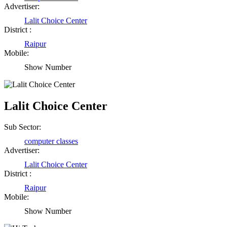
Advertiser:
Lalit Choice Center
District :
Raipur
Mobile:
Show Number
Lalit Choice Center
Sub Sector:
computer classes
Advertiser:
Lalit Choice Center
District :
Raipur
Mobile:
Show Number