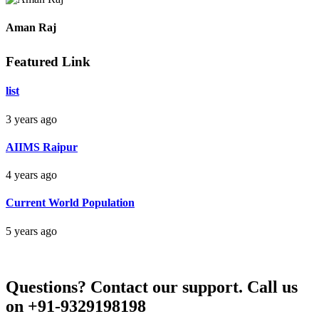
Raipur Chhattisgarh
Aman Raj
Featured Link
Darbhanga Bihar
list
3 years ago
Bankim Ch Parda
AIIMS Raipur
Delhi Orissa
4 years ago
Current World Population
5 years ago
Questions?
Contact our support.
Call us
on +91-9329198198