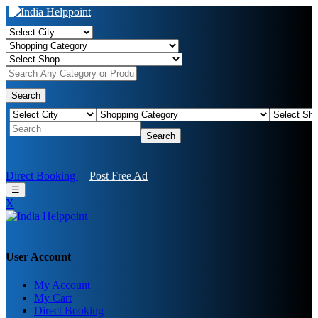
Search
Search
Direct Booking
Post Free Ad
☰
X
User Account
My Account
My Cart
Direct Booking