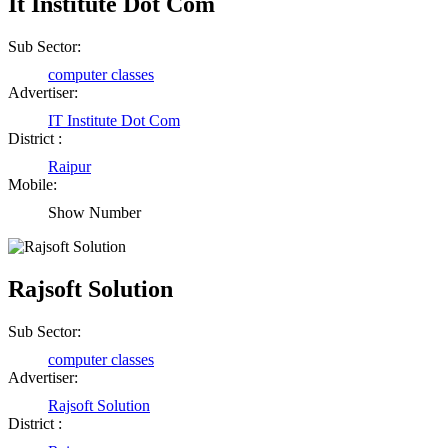
It Institute Dot Com
Sub Sector:
computer classes
Advertiser:
IT Institute Dot Com
District :
Raipur
Mobile:
Show Number
Rajsoft Solution
Sub Sector:
computer classes
Advertiser:
Rajsoft Solution
District :