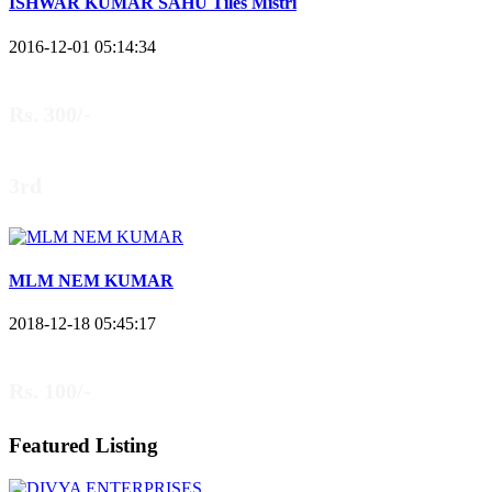
ISHWAR KUMAR SAHU Tiles Mistri
2016-12-01 05:14:34
Rs. 300/-
3rd
MLM NEM KUMAR
2018-12-18 05:45:17
Rs. 100/-
Featured Listing