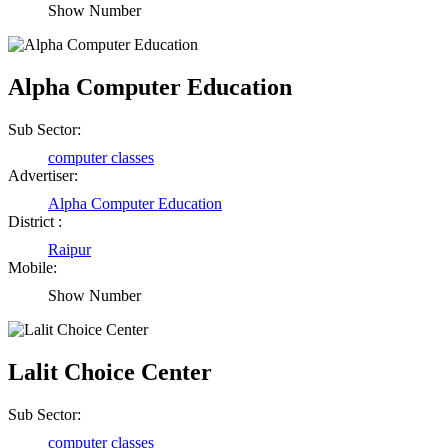
Show Number
Alpha Computer Education
Sub Sector:
computer classes
Advertiser:
Alpha Computer Education
District :
Raipur
Mobile:
Show Number
Lalit Choice Center
Sub Sector:
computer classes