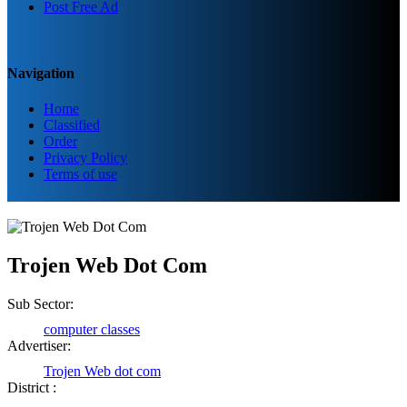
Post Free Ad
Navigation
Home
Classified
Order
Privacy Policy
Terms of use
Trojen Web Dot Com
Sub Sector:
computer classes
Advertiser:
Trojen Web dot com
District :