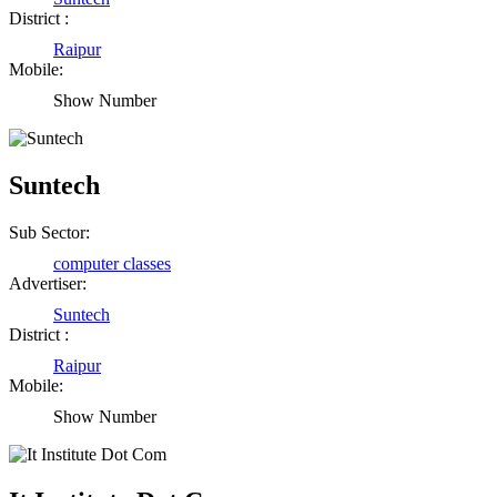
District :
Raipur
Mobile:
Show Number
Suntech
Sub Sector:
computer classes
Advertiser:
Suntech
District :
Raipur
Mobile:
Show Number