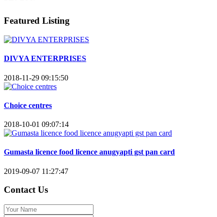
Featured Listing
DIVYA ENTERPRISES
2018-11-29 09:15:50
Choice centres
2018-10-01 09:07:14
Gumasta licence food licence anugyapti gst pan card
2019-09-07 11:27:47
Contact Us