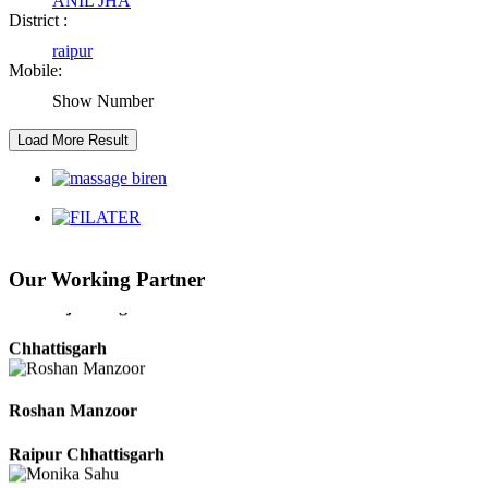
ANIL JHA
Abhishek Singh
District :
raipur
Raipur Chhattisgarh
Mobile:
Show Number
Girija Tiwari
Raipur Chhattisgarh
Kaushal Kumar Dewangan
Durg Chhattisgarh
Our Working Partner
Harbhajan Singh
Chhattisgarh
Roshan Manzoor
Raipur Chhattisgarh