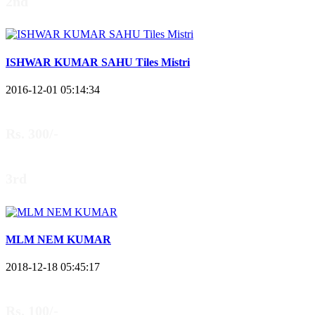
2nd
ISHWAR KUMAR SAHU Tiles Mistri
2016-12-01 05:14:34
Rs. 300/-
3rd
MLM NEM KUMAR
2018-12-18 05:45:17
Rs. 100/-