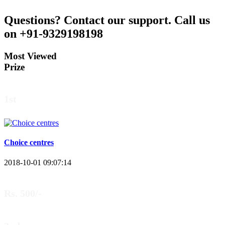
Questions?
Contact our support.
Call us
on +91-9329198198
Most Viewed
Prize
1st
Choice centres
2018-10-01 09:07:14
Rs. 500/-