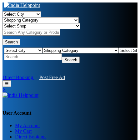
Search
Search
Direct Booking
Post Free Ad
☰
X
User Account
My Account
My Cart
Direct Booking