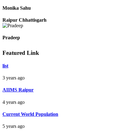
Monika Sahu
Raipur Chhattisgarh
Pradeep
Featured Link
Raipur Chhattisgarh
list
Aman Raj
3 years ago
Darbhanga Bihar
AIIMS Raipur
4 years ago
Bankim Ch Parda
Current World Population
Delhi Orissa
5 years ago