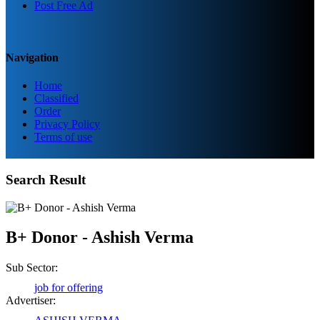
Post Free Ad
Navigation
Home
Classified
Order
Privacy Policy
Terms of use
Search Result
B+ Donor - Ashish Verma
Sub Sector:
job for offering
Advertiser: