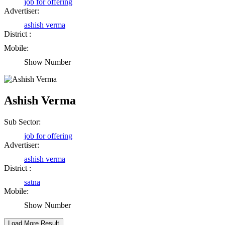
job for offering
Rajesh Tandi
Advertiser:
Raipur Chhattisgarh
ashish verma
District :
Mobile:
Abhisek Dash
Show Number
Kendrapara Orissa
Ashish Verma
Abhishek Singh
Raipur Chhattisgarh
Sub Sector:
job for offering
Advertiser:
Girija Tiwari
ashish verma
District :
Raipur Chhattisgarh
satna
Mobile:
Kaushal Kumar Dewangan
Show Number
Durg Chhattisgarh