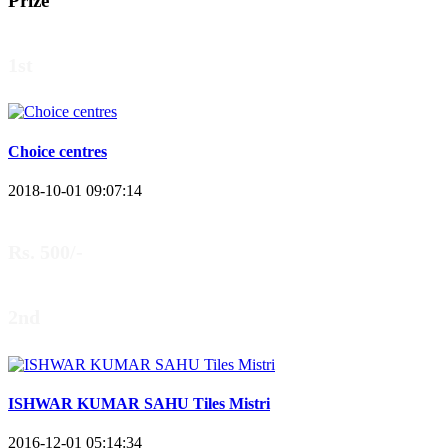
Prize
1st
Choice centres
2018-10-01 09:07:14
Rs. 500/-
2nd
ISHWAR KUMAR SAHU Tiles Mistri
2016-12-01 05:14:34