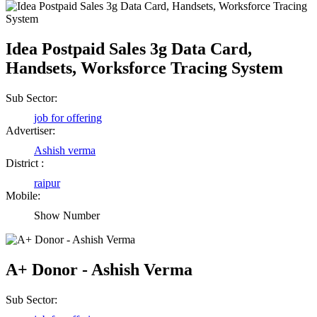
Idea Postpaid Sales 3g Data Card,
Handsets, Worksforce Tracing System
Sub Sector:
job for offering
Advertiser:
Ashish verma
District :
raipur
Birendra Rout
Mobile:
Raipur Chhattisgarh
Show Number
Shailesh Kumar Shukla
A+ Donor - Ashish Verma
Satna Madhya Pradesh
Sub Sector: