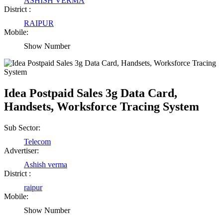
ASHISH VERMA
District :
RAIPUR
Mobile:
Show Number
Idea Postpaid Sales 3g Data Card,
Handsets, Worksforce Tracing System
Sub Sector:
Telecom
Advertiser:
Ashish verma
District :
raipur
Mobile:
Show Number