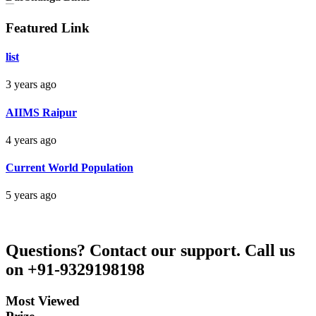
Darbhanga Bihar
Featured Link
Bankim Ch Parda
list
Delhi Orissa
3 years ago
AIIMS Raipur
4 years ago
Current World Population
5 years ago
Questions?
Contact our support.
Call us
on +91-9329198198
Most Viewed