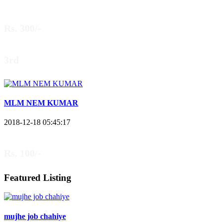
Rs. 300/-
3rd
MLM NEM KUMAR
2018-12-18 05:45:17
Rs. 100/-
Featured Listing
mujhe job chahiye