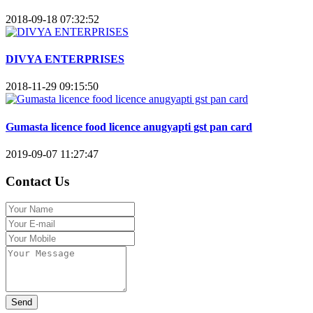
2018-09-18 07:32:52
DIVYA ENTERPRISES
2018-11-29 09:15:50
Gumasta licence food licence anugyapti gst pan card
2019-09-07 11:27:47
Contact Us
Send