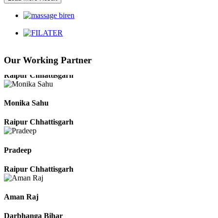
Harbhajan Singh
Chhattisgarh
Our Working Partner
Roshan Manzoor
Raipur Chhattisgarh
Monika Sahu
Raipur Chhattisgarh
Pradeep
Raipur Chhattisgarh
Aman Raj