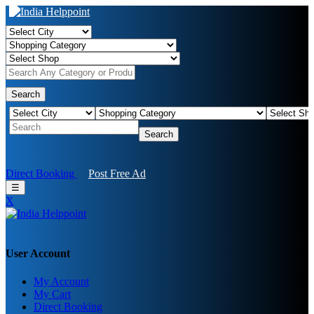
Search
Search
Direct Booking
Post Free Ad
☰
X
User Account
My Account
My Cart
Direct Booking