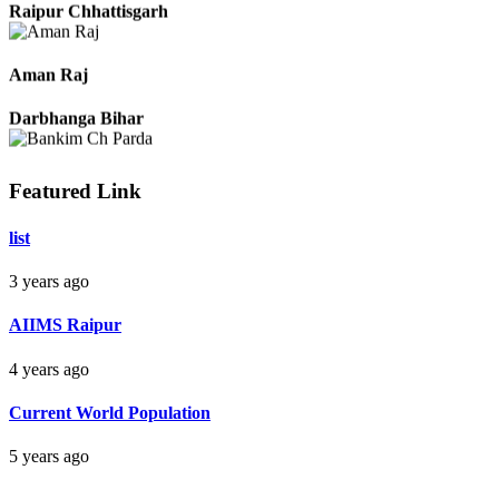
Raipur Chhattisgarh
Aman Raj
Darbhanga Bihar
Featured Link
Bankim Ch Parda
list
Delhi Orissa
3 years ago
AIIMS Raipur
4 years ago
Current World Population
5 years ago