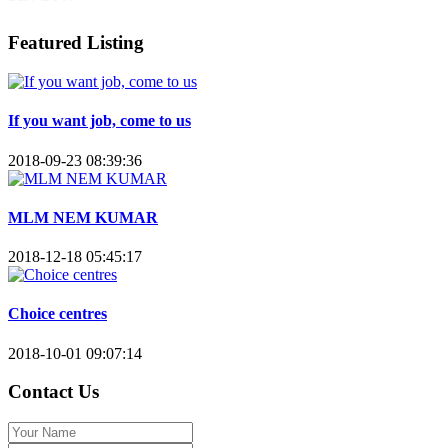
Featured Listing
If you want job, come to us
2018-09-23 08:39:36
MLM NEM KUMAR
2018-12-18 05:45:17
Choice centres
2018-10-01 09:07:14
Contact Us