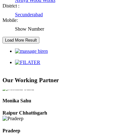
Aeliya Wood Works
District :
Secunderabad
Kaushal Kumar Dewangan
Mobile:
Durg Chhattisgarh
Show Number
Harbhajan Singh
Chhattisgarh
Roshan Manzoor
Our Working Partner
Raipur Chhattisgarh
Monika Sahu
Raipur Chhattisgarh
Pradeep