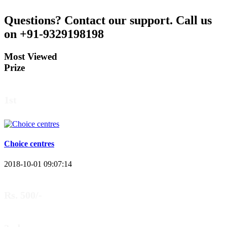
Questions?
Contact our support.
Call us
on +91-9329198198
Most Viewed
Prize
1st
Choice centres
2018-10-01 09:07:14
Rs. 500/-