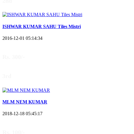
2nd
ISHWAR KUMAR SAHU Tiles Mistri
2016-12-01 05:14:34
Rs. 300/-
3rd
MLM NEM KUMAR
2018-12-18 05:45:17
Rs. 100/-