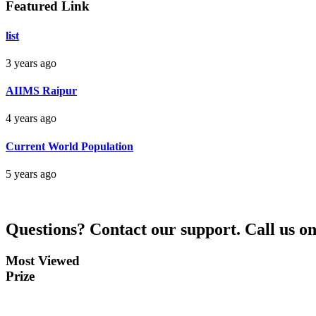
Featured Link
Bankim Ch Parda
list
Delhi Orissa
3 years ago
AIIMS Raipur
4 years ago
Current World Population
5 years ago
Questions?
Contact our support.
Call us o
Most Viewed
Prize