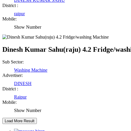
DINESH KUMAR SAHU
Raipur Chhattisgarh
District :
raipur
Mobile:
Abhisek Dash
Show Number
Kendrapara Orissa
Dinesh Kumar Sahu(raju) 4.2 Fridge/was
Abhishek Singh
Raipur Chhattisgarh
Sub Sector:
Washing Machine
Advertiser:
Girija Tiwari
DINESH
District :
Raipur Chhattisgarh
Raipur
Mobile:
Kaushal Kumar Dewangan
Show Number
Durg Chhattisgarh