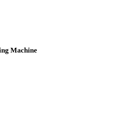
hing Machine