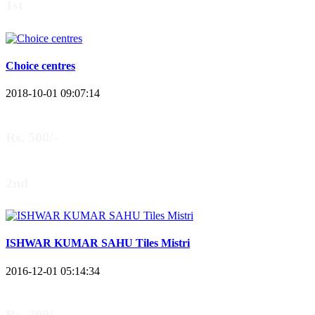
1st
Choice centres
2018-10-01 09:07:14
Rs. 500/-
2nd
ISHWAR KUMAR SAHU Tiles Mistri
2016-12-01 05:14:34
Rs. 300/-