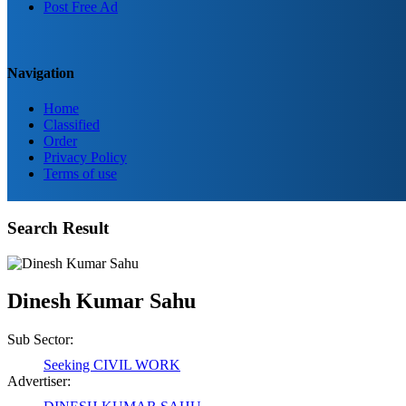
Post Free Ad
Navigation
Home
Classified
Order
Privacy Policy
Terms of use
Birendra Rout
Search Result
Raipur Chhattisgarh
Dinesh Kumar Sahu
Shailesh Kumar Shukla
Satna Madhya Pradesh
Sub Sector:
Seeking CIVIL WORK
Advertiser:
Rajesh Tandi