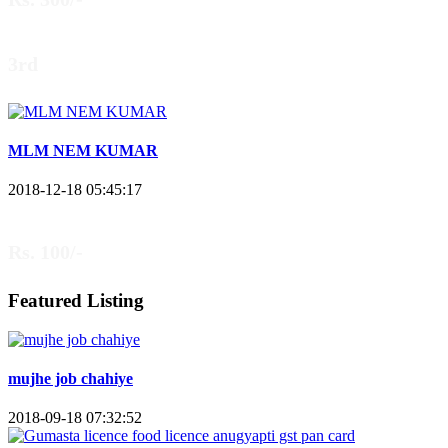
3rd
MLM NEM KUMAR
2018-12-18 05:45:17
Rs. 100/-
Featured Listing
mujhe job chahiye
2018-09-18 07:32:52