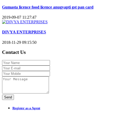
Gumasta licence food licence anugyapti gst pan card
2019-09-07 11:27:47
DIVYA ENTERPRISES
2018-11-29 09:15:50
Contact Us
Send
Register as a Agent