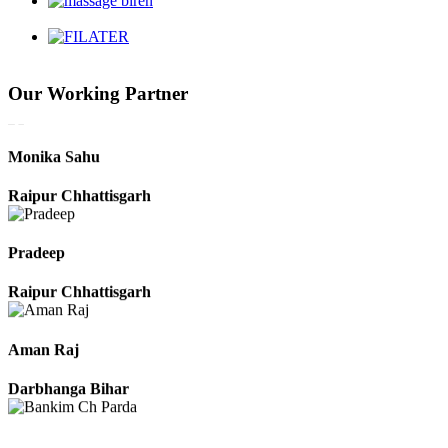
Harbhajan Singh
Chhattisgarh
Our Working Partner
Roshan Manzoor
Raipur Chhattisgarh
Monika Sahu
Raipur Chhattisgarh
Pradeep
Raipur Chhattisgarh
Aman Raj
Darbhanga Bihar