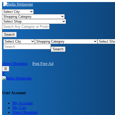
Search
Search
Direct Booking
Post Free Ad
☰
X
User Account
My Account
My Cart
Direct Booking