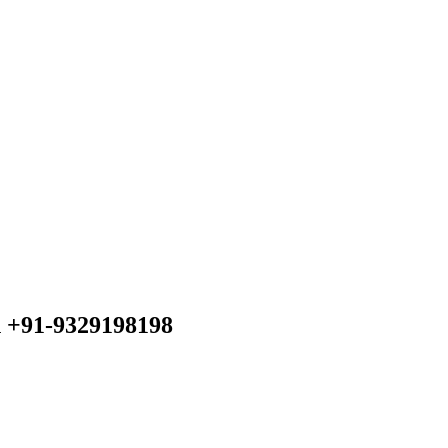
n +91-9329198198