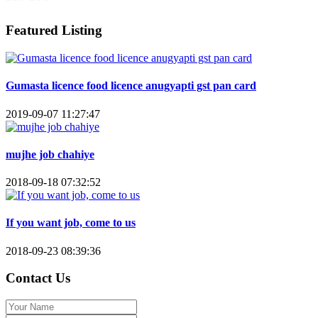
Featured Listing
Gumasta licence food licence anugyapti gst pan card
2019-09-07 11:27:47
mujhe job chahiye
2018-09-18 07:32:52
If you want job, come to us
2018-09-23 08:39:36
Contact Us