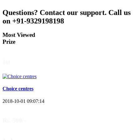
Questions?
Contact our support.
Call us
on +91-9329198198
Most Viewed
Prize
1st
Choice centres
2018-10-01 09:07:14
Rs. 500/-