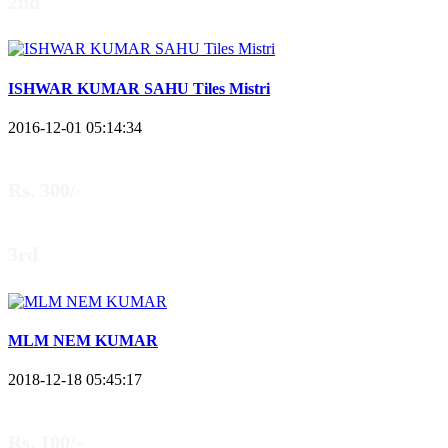
2nd
ISHWAR KUMAR SAHU Tiles Mistri
2016-12-01 05:14:34
Rs. 300/-
3rd
MLM NEM KUMAR
2018-12-18 05:45:17
Rs. 100/-