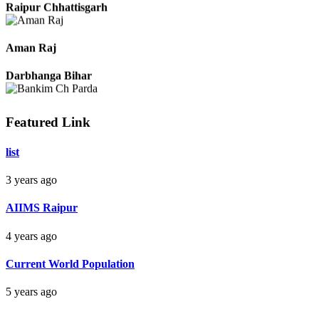
Raipur Chhattisgarh
Aman Raj
Darbhanga Bihar
Featured Link
Bankim Ch Parda
list
Delhi Orissa
3 years ago
AIIMS Raipur
4 years ago
Current World Population
5 years ago