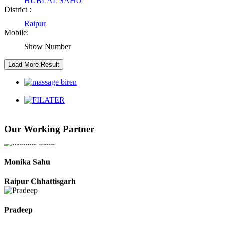
HUBLAL SAHU
District :
Raipur
Kaushal Kumar Dewangan
Mobile:
Durg Chhattisgarh
Show Number
Harbhajan Singh
Chhattisgarh
Roshan Manzoor
Our Working Partner
Raipur Chhattisgarh
Monika Sahu
Raipur Chhattisgarh
Pradeep