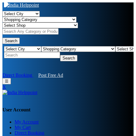
Search
Search
Direct Booking
Post Free Ad
☰
X
User Account
My Account
My Cart
Direct Booking