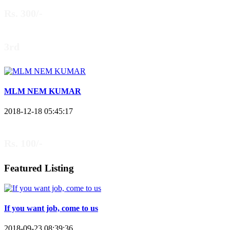
Rs. 300/-
3rd
MLM NEM KUMAR
2018-12-18 05:45:17
Rs. 100/-
Featured Listing
If you want job, come to us
2018-09-23 08:39:36