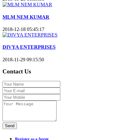
MLM NEM KUMAR
2018-12-18 05:45:17
DIVYA ENTERPRISES
2018-11-29 09:15:50
Contact Us
Send
Register as a Agent