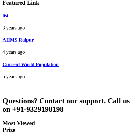
Featured Link
Bankim Ch Parda
list
Delhi Orissa
3 years ago
AIIMS Raipur
4 years ago
Current World Population
5 years ago
Questions?
Contact our support.
Call us
on +91-9329198198
Most Viewed
Prize