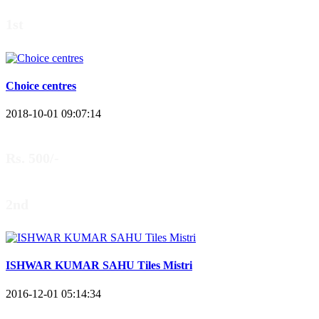
1st
Choice centres
2018-10-01 09:07:14
Rs. 500/-
2nd
ISHWAR KUMAR SAHU Tiles Mistri
2016-12-01 05:14:34