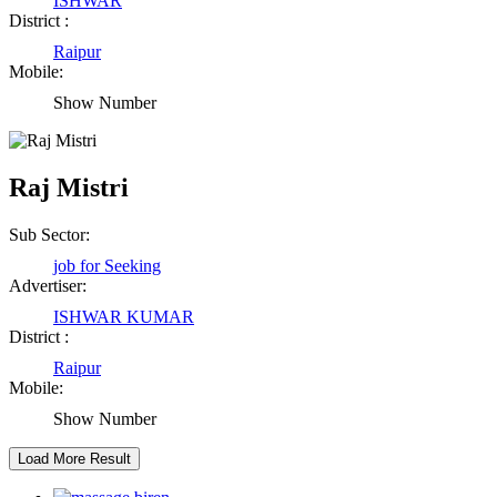
ISHWAR
District :
Raipur
Abhisek Dash
Mobile:
Show Number
Kendrapara Orissa
Abhishek Singh
Raj Mistri
Raipur Chhattisgarh
Sub Sector:
job for Seeking
Girija Tiwari
Advertiser:
ISHWAR KUMAR
Raipur Chhattisgarh
District :
Raipur
Kaushal Kumar Dewangan
Mobile:
Show Number
Durg Chhattisgarh
Harbhajan Singh