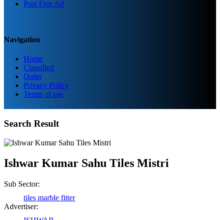
Post Free Ad
Navigation
Home
Classified
Order
Privacy Policy
Terms of use
Birendra Rout
Search Result
Raipur Chhattisgarh
Shailesh Kumar Shukla
Ishwar Kumar Sahu Tiles Mistri
Satna Madhya Pradesh
Sub Sector:
tiles marble fitter
Rajesh Tandi
Advertiser:
Raipur Chhattisgarh