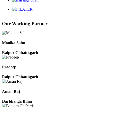
Chhattisgarh
Our Working Partner
Roshan Manzoor
Raipur Chhattisgarh
Monika Sahu
Raipur Chhattisgarh
Pradeep
Raipur Chhattisgarh
Aman Raj
Darbhanga Bihar