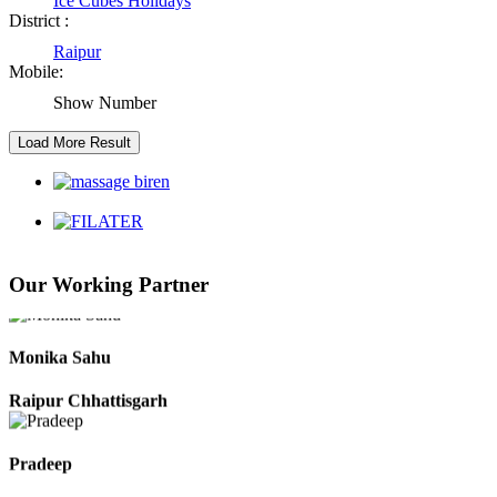
Ice Cubes Holidays
District :
Raipur
Kaushal Kumar Dewangan
Mobile:
Durg Chhattisgarh
Show Number
Harbhajan Singh
Chhattisgarh
Roshan Manzoor
Our Working Partner
Raipur Chhattisgarh
Monika Sahu
Raipur Chhattisgarh
Pradeep