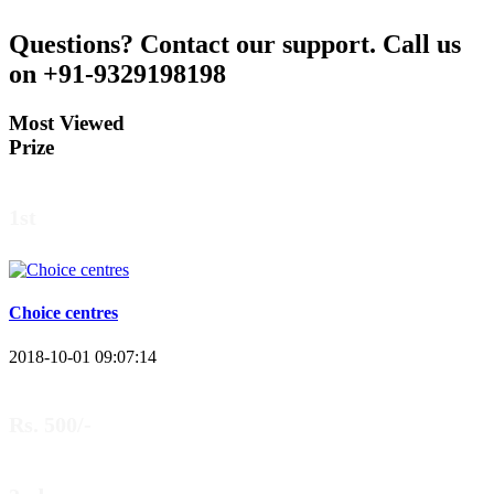
Questions?
Contact our support.
Call us
on +91-9329198198
Most Viewed
Prize
1st
Choice centres
2018-10-01 09:07:14
Rs. 500/-