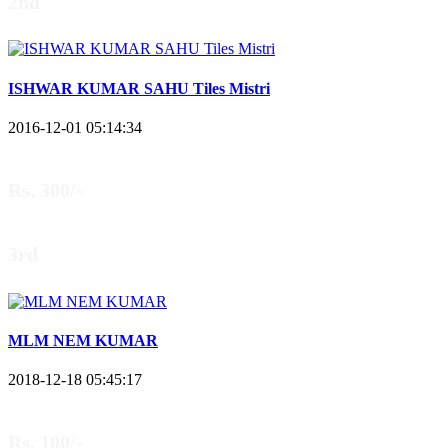
2nd
ISHWAR KUMAR SAHU Tiles Mistri
2016-12-01 05:14:34
Rs. 300/-
3rd
MLM NEM KUMAR
2018-12-18 05:45:17
Rs. 100/-