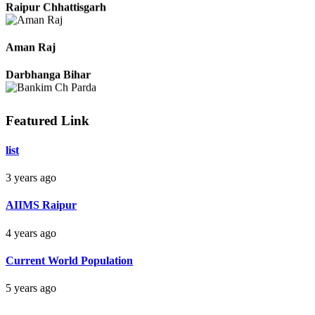
Raipur Chhattisgarh
Aman Raj
Darbhanga Bihar
Featured Link
Bankim Ch Parda
list
Delhi Orissa
3 years ago
AIIMS Raipur
4 years ago
Current World Population
5 years ago