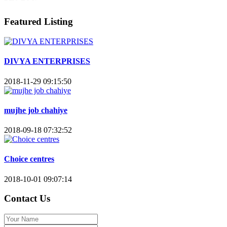
Featured Listing
DIVYA ENTERPRISES
2018-11-29 09:15:50
mujhe job chahiye
2018-09-18 07:32:52
Choice centres
2018-10-01 09:07:14
Contact Us