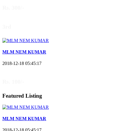
Rs. 300/-
3rd
MLM NEM KUMAR
2018-12-18 05:45:17
Rs. 100/-
Featured Listing
MLM NEM KUMAR
2018-12-18 05:45:17