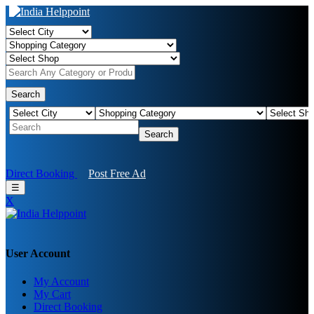
Search
Search
Direct Booking
Post Free Ad
☰
X
User Account
My Account
My Cart
Direct Booking