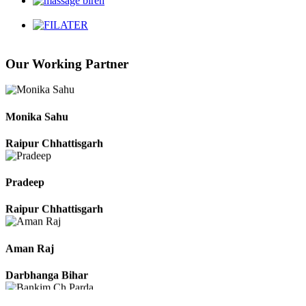
Chhattisgarh
Our Working Partner
Roshan Manzoor
Raipur Chhattisgarh
Monika Sahu
Raipur Chhattisgarh
Pradeep
Raipur Chhattisgarh
Aman Raj
Darbhanga Bihar