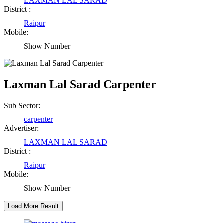
Raipur Chhattisgarh
LAXMAN LAL SARAD
District :
Raipur
Abhisek Dash
Mobile:
Show Number
Kendrapara Orissa
Abhishek Singh
Laxman Lal Sarad Carpenter
Raipur Chhattisgarh
Sub Sector:
carpenter
Girija Tiwari
Advertiser:
LAXMAN LAL SARAD
Raipur Chhattisgarh
District :
Raipur
Kaushal Kumar Dewangan
Mobile:
Show Number
Durg Chhattisgarh
Harbhajan Singh