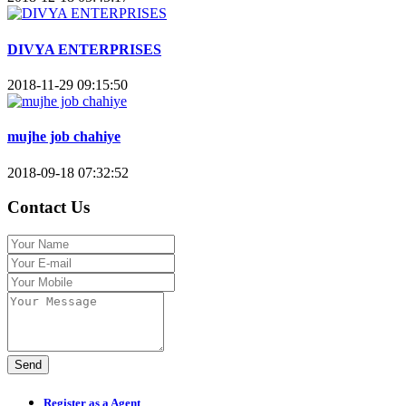
DIVYA ENTERPRISES
2018-11-29 09:15:50
mujhe job chahiye
2018-09-18 07:32:52
Contact Us
Send
Register as a Agent