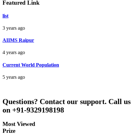
Featured Link
Bankim Ch Parda
list
Delhi Orissa
3 years ago
AIIMS Raipur
4 years ago
Current World Population
5 years ago
Questions?
Contact our support.
Call us
on +91-9329198198
Most Viewed
Prize