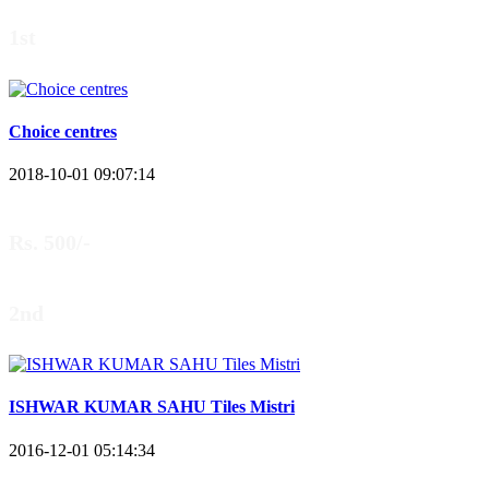
1st
Choice centres
2018-10-01 09:07:14
Rs. 500/-
2nd
ISHWAR KUMAR SAHU Tiles Mistri
2016-12-01 05:14:34