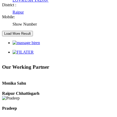
LOVKUSH YADAV
District :
Raipur Chhattisgarh
Raipur
Mobile:
Kaushal Kumar Dewangan
Show Number
Durg Chhattisgarh
Harbhajan Singh
Chhattisgarh
Our Working Partner
Roshan Manzoor
Raipur Chhattisgarh
Monika Sahu
Raipur Chhattisgarh