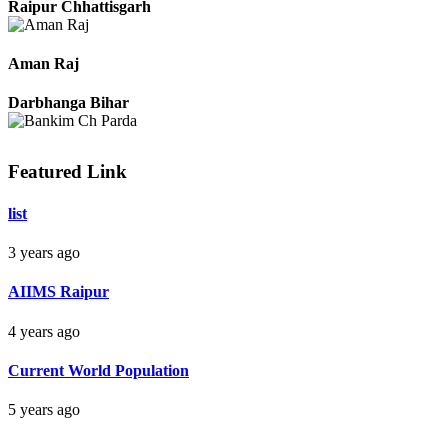
Pradeep
Raipur Chhattisgarh
Aman Raj
Darbhanga Bihar
Featured Link
list
Bankim Ch Parda
3 years ago
Delhi Orissa
AIIMS Raipur
4 years ago
Current World Population
5 years ago