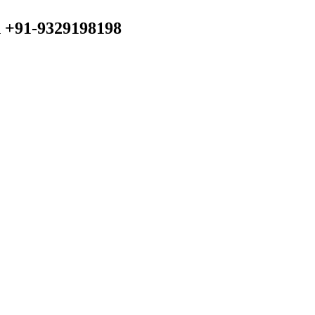
n +91-9329198198