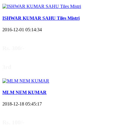
ISHWAR KUMAR SAHU Tiles Mistri
2016-12-01 05:14:34
Rs. 300/-
3rd
MLM NEM KUMAR
2018-12-18 05:45:17
Rs. 100/-