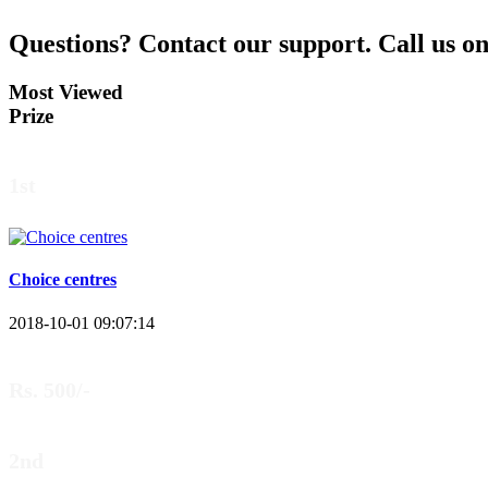
Questions?
Contact our support.
Call us o
Most Viewed
Prize
1st
Choice centres
2018-10-01 09:07:14
Rs. 500/-
2nd