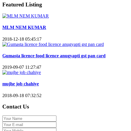
Featured Listing
MLM NEM KUMAR
2018-12-18 05:45:17
Gumasta licence food licence anugyapti gst pan card
2019-09-07 11:27:47
mujhe job chahiye
2018-09-18 07:32:52
Contact Us