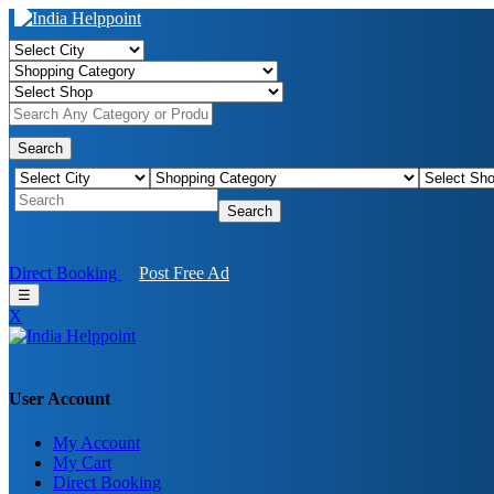
Search
Search
Direct Booking
Post Free Ad
☰
X
User Account
My Account
Birendra Rout
My Cart
Direct Booking
Raipur Chhattisgarh