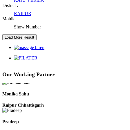
RAJU VERMA
District :
RAIPUR
Kaushal Kumar Dewangan
Mobile:
Durg Chhattisgarh
Show Number
Harbhajan Singh
Chhattisgarh
Roshan Manzoor
Our Working Partner
Raipur Chhattisgarh
Monika Sahu
Raipur Chhattisgarh
Pradeep