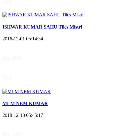
2nd
ISHWAR KUMAR SAHU Tiles Mistri
2016-12-01 05:14:34
Rs. 300/-
3rd
MLM NEM KUMAR
2018-12-18 05:45:17
Rs. 100/-