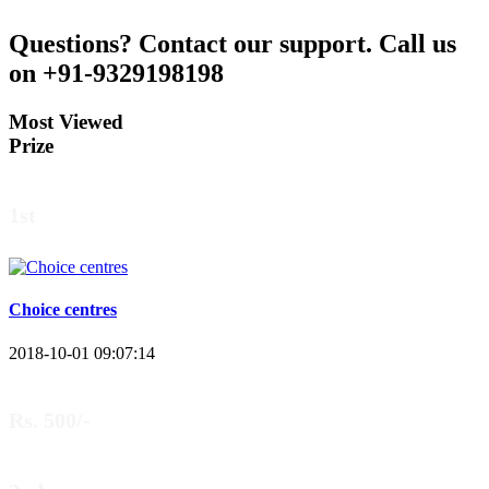
Questions?
Contact our support.
Call us
on +91-9329198198
Most Viewed
Prize
1st
Choice centres
2018-10-01 09:07:14
Rs. 500/-