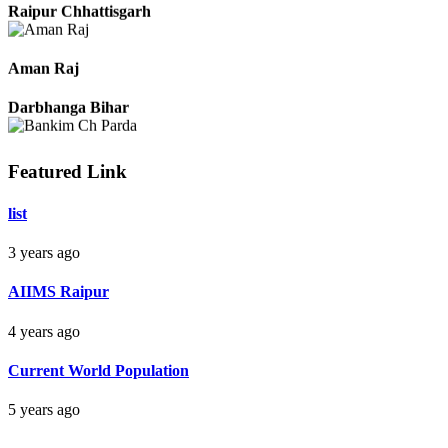
Raipur Chhattisgarh
Aman Raj
Darbhanga Bihar
Featured Link
Bankim Ch Parda
list
Delhi Orissa
3 years ago
AIIMS Raipur
4 years ago
Current World Population
5 years ago