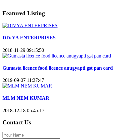
Featured Listing
DIVYA ENTERPRISES
2018-11-29 09:15:50
Gumasta licence food licence anugyapti gst pan card
2019-09-07 11:27:47
MLM NEM KUMAR
2018-12-18 05:45:17
Contact Us