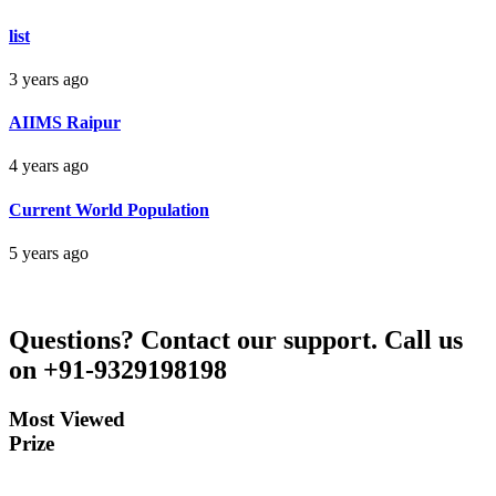
Bankim Ch Parda
list
Delhi Orissa
3 years ago
AIIMS Raipur
4 years ago
Current World Population
5 years ago
Questions?
Contact our support.
Call us
on +91-9329198198
Most Viewed
Prize