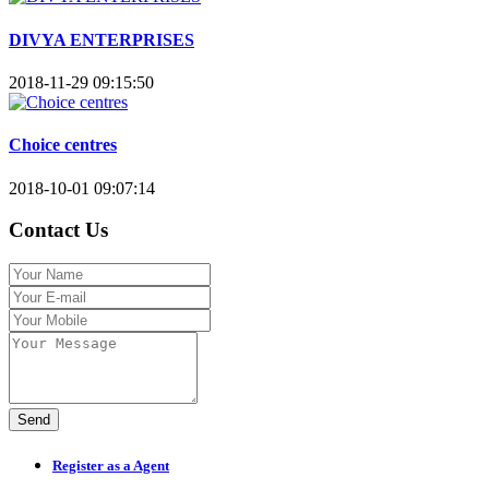
DIVYA ENTERPRISES
2018-11-29 09:15:50
Choice centres
2018-10-01 09:07:14
Contact Us
Send
Register as a Agent