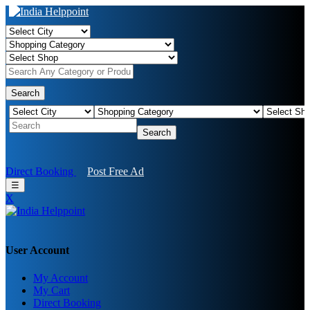
Search
Search
Direct Booking
Post Free Ad
☰
X
User Account
My Account
My Cart
Direct Booking