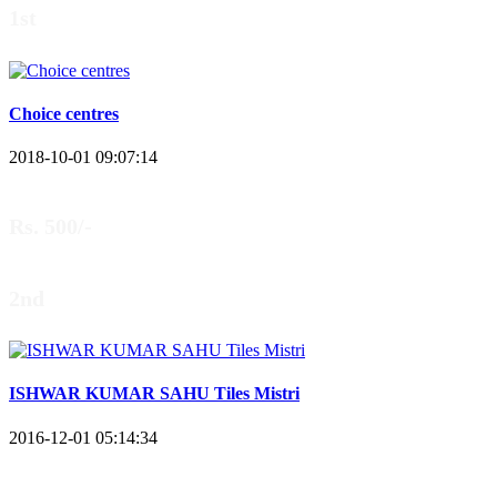
1st
Choice centres
2018-10-01 09:07:14
Rs. 500/-
2nd
ISHWAR KUMAR SAHU Tiles Mistri
2016-12-01 05:14:34