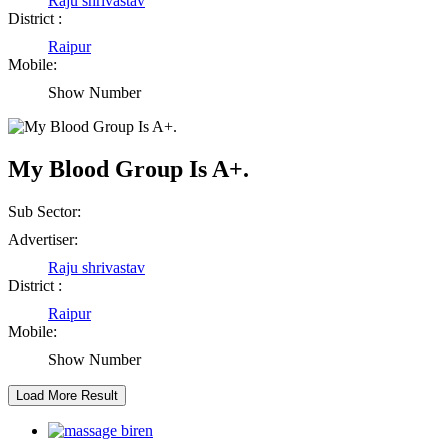
Raju shrivastav
District :
Abhisek Dash
Raipur
Mobile:
Kendrapara Orissa
Show Number
Abhishek Singh
My Blood Group Is A+.
Raipur Chhattisgarh
Sub Sector:
Girija Tiwari
Advertiser:
Raju shrivastav
Raipur Chhattisgarh
District :
Raipur
Kaushal Kumar Dewangan
Mobile:
Show Number
Durg Chhattisgarh
Harbhajan Singh