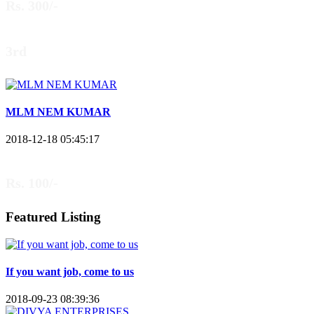
Rs. 300/-
3rd
MLM NEM KUMAR
2018-12-18 05:45:17
Rs. 100/-
Featured Listing
If you want job, come to us
2018-09-23 08:39:36