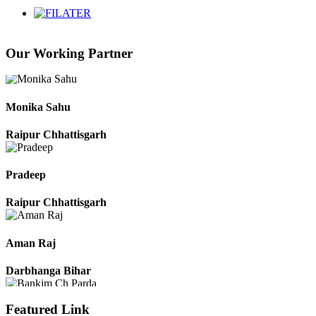
Chhattisgarh
Our Working Partner
Roshan Manzoor
Raipur Chhattisgarh
Monika Sahu
Raipur Chhattisgarh
Pradeep
Raipur Chhattisgarh
Aman Raj
Darbhanga Bihar
Featured Link