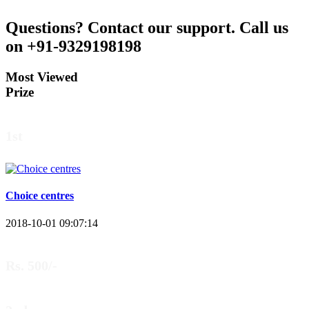
Questions?
Contact our support.
Call us
on +91-9329198198
Most Viewed
Prize
1st
Choice centres
2018-10-01 09:07:14
Rs. 500/-