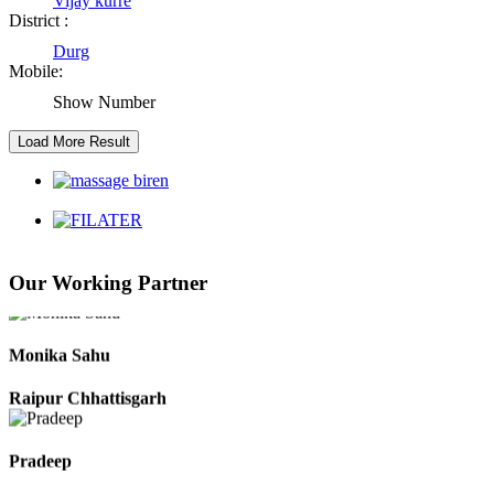
Vijay kurre
District :
Durg
Kaushal Kumar Dewangan
Mobile:
Durg Chhattisgarh
Show Number
Harbhajan Singh
Chhattisgarh
Roshan Manzoor
Our Working Partner
Raipur Chhattisgarh
Monika Sahu
Raipur Chhattisgarh
Pradeep