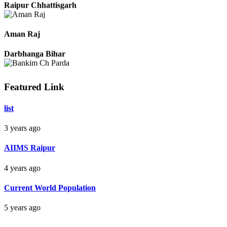
Raipur Chhattisgarh
Aman Raj
Darbhanga Bihar
Featured Link
Bankim Ch Parda
list
Delhi Orissa
3 years ago
AIIMS Raipur
4 years ago
Current World Population
5 years ago