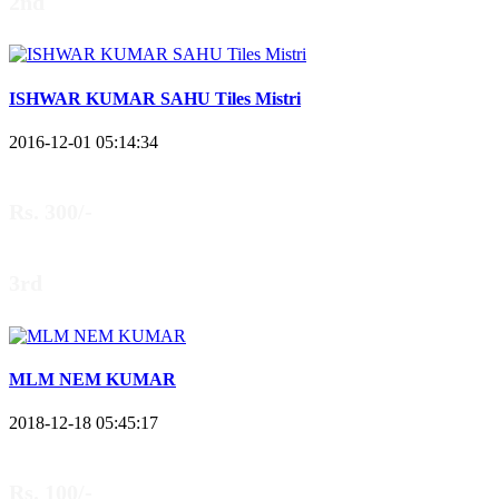
2nd
ISHWAR KUMAR SAHU Tiles Mistri
2016-12-01 05:14:34
Rs. 300/-
3rd
MLM NEM KUMAR
2018-12-18 05:45:17
Rs. 100/-