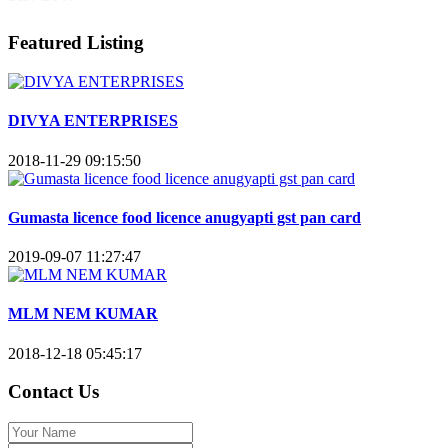
Featured Listing
DIVYA ENTERPRISES
2018-11-29 09:15:50
Gumasta licence food licence anugyapti gst pan card
2019-09-07 11:27:47
MLM NEM KUMAR
2018-12-18 05:45:17
Contact Us