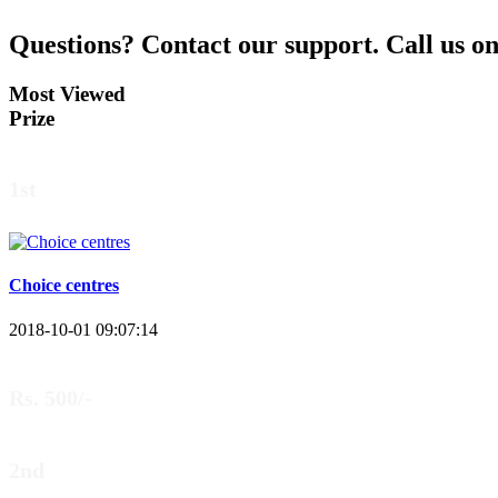
Aman Raj
Questions?
Contact our support.
Call us o
Darbhanga Bihar
Most Viewed
Prize
Bankim Ch Parda
1st
Delhi Orissa
Choice centres
2018-10-01 09:07:14
Rs. 500/-
2nd