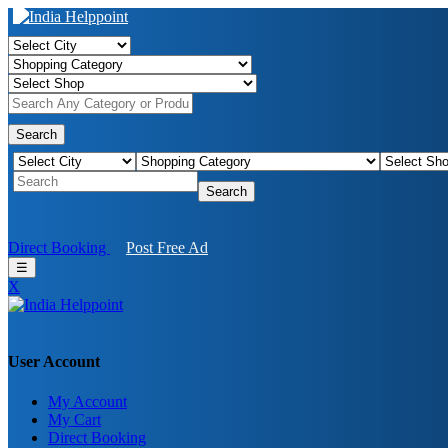
Search
Search
Direct Booking
Post Free Ad
☰
X
User Account
My Account
My Cart
Direct Booking