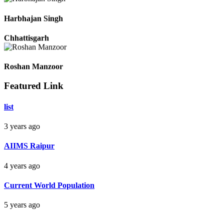
Durg Chhattisgarh
Harbhajan Singh
Chhattisgarh
Featured Link
Roshan Manzoor
list
Raipur Chhattisgarh
3 years ago
Monika Sahu
AIIMS Raipur
Raipur Chhattisgarh
4 years ago
Current World Population
Pradeep
5 years ago
Raipur Chhattisgarh