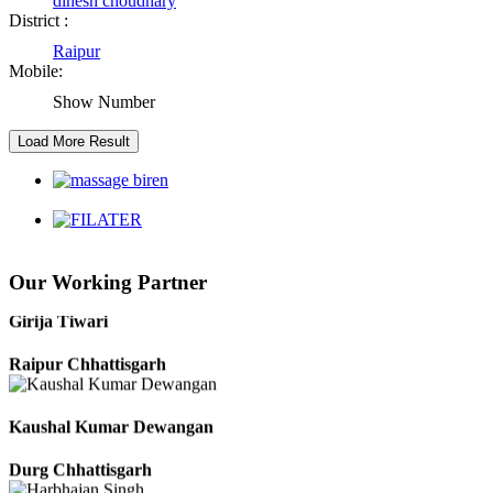
dinesh choudhary
Satna Madhya Pradesh
District :
Raipur
Rajesh Tandi
Mobile:
Show Number
Raipur Chhattisgarh
Abhisek Dash
Kendrapara Orissa
Abhishek Singh
Our Working Partner
Raipur Chhattisgarh
Girija Tiwari
Raipur Chhattisgarh
Kaushal Kumar Dewangan