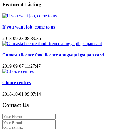
Featured Listing
If you want job, come to us
2018-09-23 08:39:36
Gumasta licence food licence anugyapti gst pan card
2019-09-07 11:27:47
Choice centres
2018-10-01 09:07:14
Contact Us