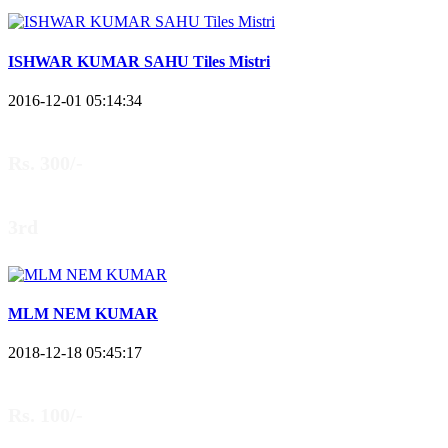
ISHWAR KUMAR SAHU Tiles Mistri
2016-12-01 05:14:34
Rs. 300/-
3rd
MLM NEM KUMAR
2018-12-18 05:45:17
Rs. 100/-