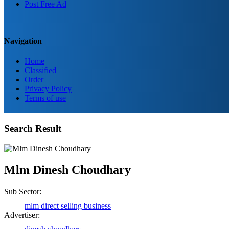
Post Free Ad
Navigation
Home
Classified
Order
Privacy Policy
Terms of use
Search Result
Birendra Rout
Mlm Dinesh Choudhary
Raipur Chhattisgarh
Sub Sector:
mlm direct selling business
Shailesh Kumar Shukla
Advertiser: