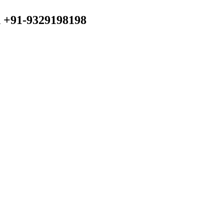
n +91-9329198198