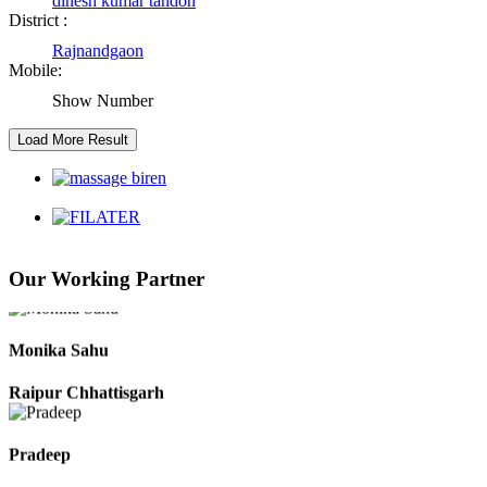
dinesh kumar tandon
District :
Rajnandgaon
Kaushal Kumar Dewangan
Mobile:
Durg Chhattisgarh
Show Number
Harbhajan Singh
Chhattisgarh
Roshan Manzoor
Our Working Partner
Raipur Chhattisgarh
Monika Sahu
Raipur Chhattisgarh
Pradeep