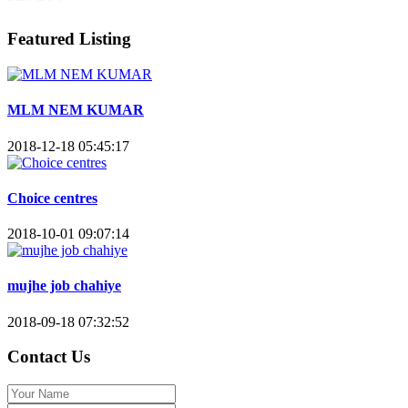
Featured Listing
MLM NEM KUMAR
2018-12-18 05:45:17
Choice centres
2018-10-01 09:07:14
mujhe job chahiye
2018-09-18 07:32:52
Contact Us