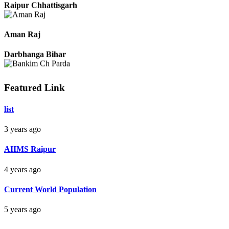
Raipur Chhattisgarh
Aman Raj
Darbhanga Bihar
Featured Link
Bankim Ch Parda
list
Delhi Orissa
3 years ago
AIIMS Raipur
4 years ago
Current World Population
5 years ago