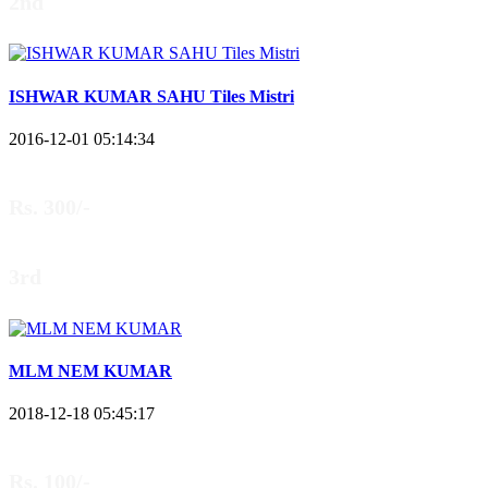
2nd
ISHWAR KUMAR SAHU Tiles Mistri
2016-12-01 05:14:34
Rs. 300/-
3rd
MLM NEM KUMAR
2018-12-18 05:45:17
Rs. 100/-