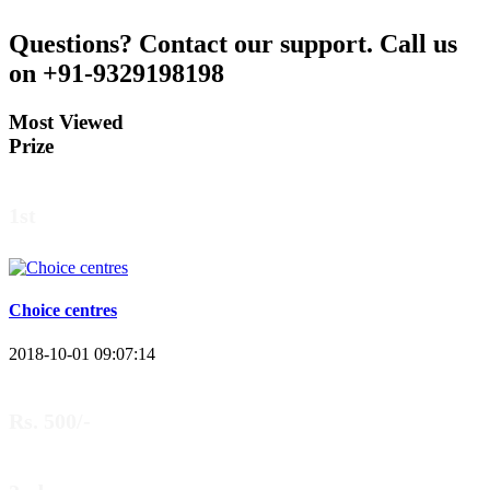
Questions?
Contact our support.
Call us
on +91-9329198198
Most Viewed
Prize
1st
Choice centres
2018-10-01 09:07:14
Rs. 500/-