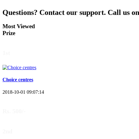
Questions?
Contact our support.
Call us o
Most Viewed
Prize
1st
Choice centres
2018-10-01 09:07:14
Rs. 500/-
2nd