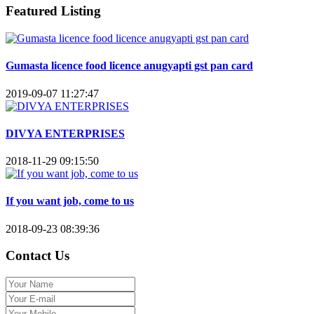
Featured Listing
Gumasta licence food licence anugyapti gst pan card
2019-09-07 11:27:47
DIVYA ENTERPRISES
2018-11-29 09:15:50
If you want job, come to us
2018-09-23 08:39:36
Contact Us