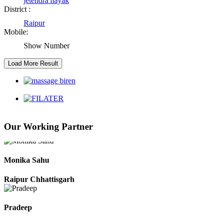
jetendra nayak
District :
Raipur Chhattisgarh
Raipur
Mobile:
Show Number
Kaushal Kumar Dewangan
Durg Chhattisgarh
Harbhajan Singh
Chhattisgarh
Our Working Partner
Roshan Manzoor
Raipur Chhattisgarh
Monika Sahu
Raipur Chhattisgarh