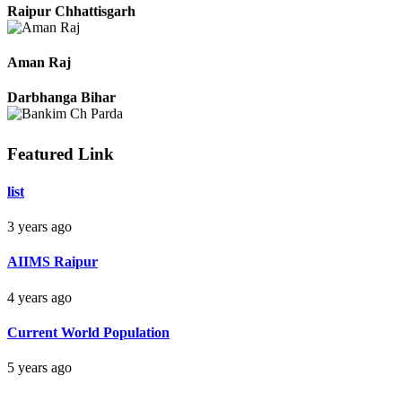
Pradeep
Raipur Chhattisgarh
Aman Raj
Darbhanga Bihar
Featured Link
list
Bankim Ch Parda
3 years ago
Delhi Orissa
AIIMS Raipur
4 years ago
Current World Population
5 years ago