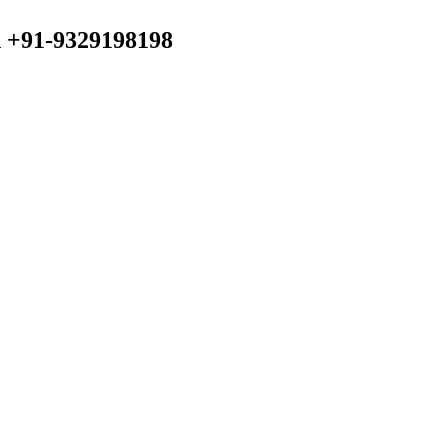
n +91-9329198198