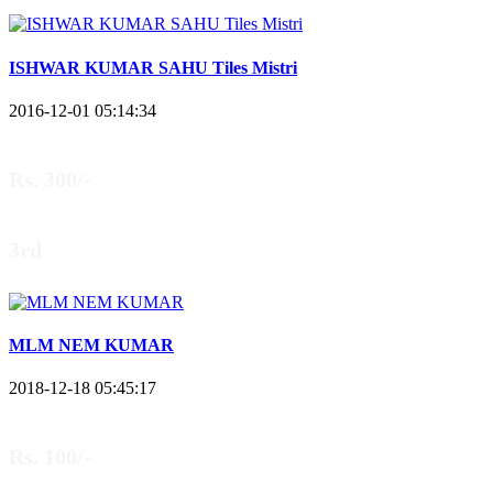
ISHWAR KUMAR SAHU Tiles Mistri
2016-12-01 05:14:34
Rs. 300/-
3rd
MLM NEM KUMAR
2018-12-18 05:45:17
Rs. 100/-