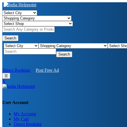
Search
Search
Direct Booking
Post Free Ad
☰
X
User Account
My Account
Birendra Rout
My Cart
Direct Booking