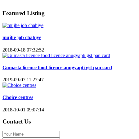
Featured Listing
mujhe job chahiye
2018-09-18 07:32:52
Gumasta licence food licence anugyapti gst pan card
2019-09-07 11:27:47
Choice centres
2018-10-01 09:07:14
Contact Us