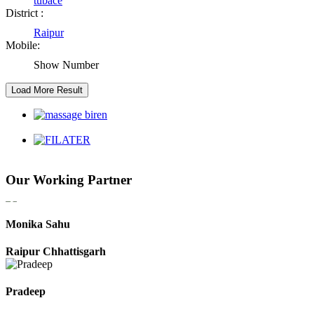
tubace
District :
Raipur
Kaushal Kumar Dewangan
Mobile:
Durg Chhattisgarh
Show Number
Harbhajan Singh
Chhattisgarh
Roshan Manzoor
Our Working Partner
Raipur Chhattisgarh
Monika Sahu
Raipur Chhattisgarh
Pradeep