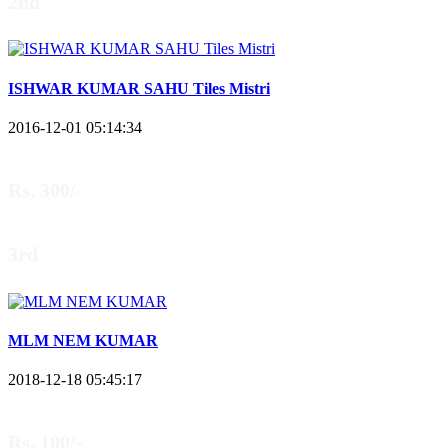
2nd
ISHWAR KUMAR SAHU Tiles Mistri
2016-12-01 05:14:34
Rs. 300/-
3rd
MLM NEM KUMAR
2018-12-18 05:45:17
Rs. 100/-