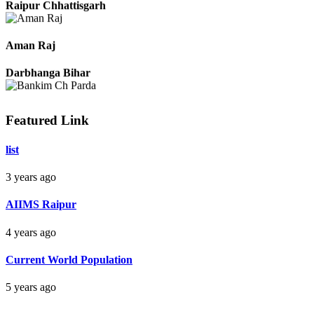
Raipur Chhattisgarh
Aman Raj
Darbhanga Bihar
Featured Link
Bankim Ch Parda
list
Delhi Orissa
3 years ago
AIIMS Raipur
4 years ago
Current World Population
5 years ago