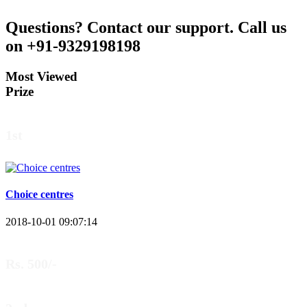
Questions?
Contact our support.
Call us
on +91-9329198198
Most Viewed
Prize
1st
Choice centres
2018-10-01 09:07:14
Rs. 500/-