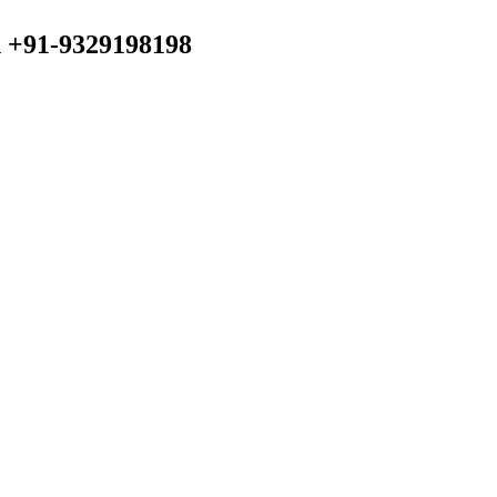
n +91-9329198198