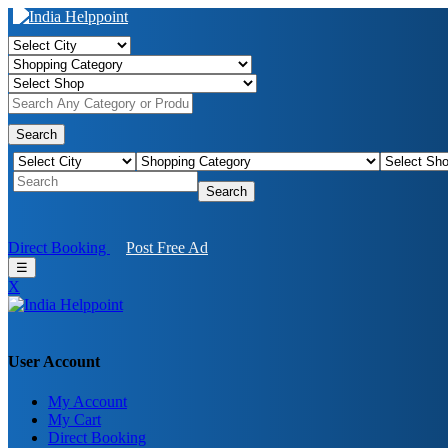
Search
Search
Direct Booking
Post Free Ad
☰
X
User Account
My Account
My Cart
Direct Booking