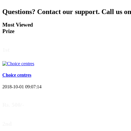
Questions?
Contact our support.
Call us o
Most Viewed
Prize
1st
Choice centres
2018-10-01 09:07:14
Rs. 500/-
2nd