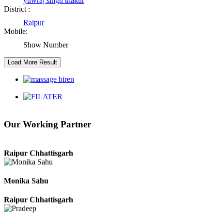
yuwraj singh thakur
District :
Girija Tiwari
Raipur
Mobile:
Raipur Chhattisgarh
Show Number
Kaushal Kumar Dewangan
Durg Chhattisgarh
Harbhajan Singh
Our Working Partner
Chhattisgarh
Roshan Manzoor
Raipur Chhattisgarh
Monika Sahu