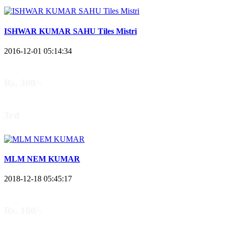
ISHWAR KUMAR SAHU Tiles Mistri
2016-12-01 05:14:34
Rs. 300/-
3rd
MLM NEM KUMAR
2018-12-18 05:45:17
Rs. 100/-