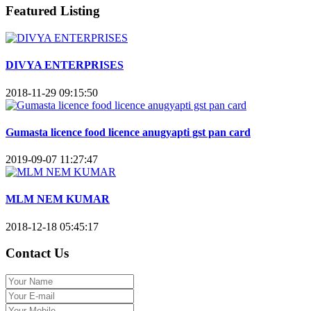
Featured Listing
DIVYA ENTERPRISES
2018-11-29 09:15:50
Gumasta licence food licence anugyapti gst pan card
2019-09-07 11:27:47
MLM NEM KUMAR
2018-12-18 05:45:17
Contact Us