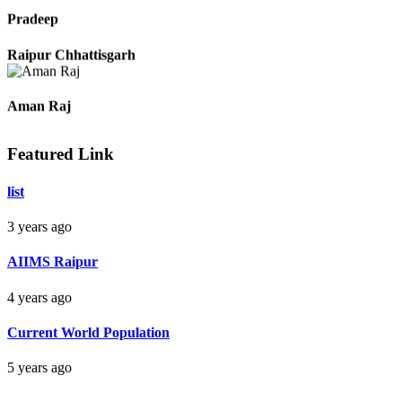
Raipur Chhattisgarh
Pradeep
Raipur Chhattisgarh
Featured Link
Aman Raj
list
Darbhanga Bihar
3 years ago
Bankim Ch Parda
AIIMS Raipur
Delhi Orissa
4 years ago
Current World Population
5 years ago