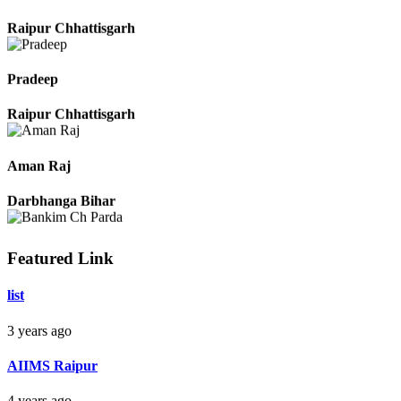
Monika Sahu
Raipur Chhattisgarh
Pradeep
Raipur Chhattisgarh
Aman Raj
Darbhanga Bihar
Featured Link
Bankim Ch Parda
list
Delhi Orissa
3 years ago
AIIMS Raipur
4 years ago