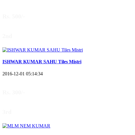
Rs. 500/-
2nd
ISHWAR KUMAR SAHU Tiles Mistri
2016-12-01 05:14:34
Rs. 300/-
3rd