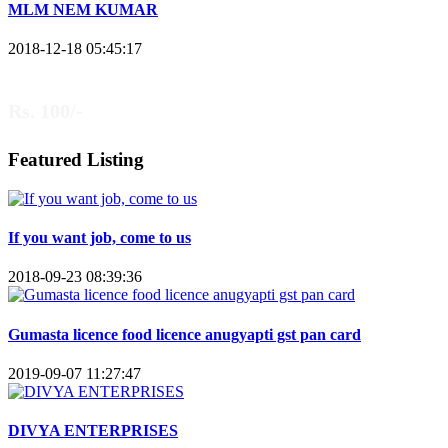
MLM NEM KUMAR
2018-12-18 05:45:17
Rs. 100/-
Featured Listing
If you want job, come to us
2018-09-23 08:39:36
Gumasta licence food licence anugyapti gst pan card
2019-09-07 11:27:47
DIVYA ENTERPRISES