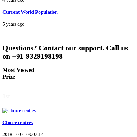
Current World Population
5 years ago
Questions?
Contact our support.
Call us
on +91-9329198198
Most Viewed
Prize
1st
Choice centres
2018-10-01 09:07:14