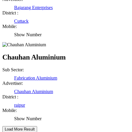
Rajesh Tandi
Bajarang Enterprises
District :
Raipur Chhattisgarh
Cuttack
Mobile:
Abhisek Dash
Show Number
Kendrapara Orissa
Chauhan Aluminium
Abhishek Singh
Sub Sector:
Raipur Chhattisgarh
Fabrication Aluminium
Advertiser:
Girija Tiwari
Chauhan Aluminium
District :
Raipur Chhattisgarh
raipur
Mobile:
Show Number
Kaushal Kumar Dewangan
Durg Chhattisgarh