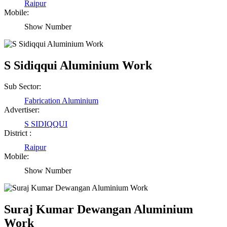
Raipur
Mobile:
Show Number
S Sidiqqui Aluminium Work
Sub Sector:
Fabrication Aluminium
Advertiser:
S SIDIQQUI
District :
Raipur
Mobile:
Show Number
Suraj Kumar Dewangan Aluminium
Work