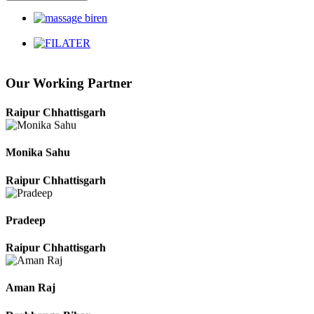
Harbhajan Singh
Chhattisgarh
Our Working Partner
Roshan Manzoor
Raipur Chhattisgarh
Monika Sahu
Raipur Chhattisgarh
Pradeep
Raipur Chhattisgarh
Aman Raj