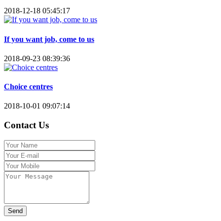
2018-12-18 05:45:17
If you want job, come to us
2018-09-23 08:39:36
Choice centres
2018-10-01 09:07:14
Contact Us
Send