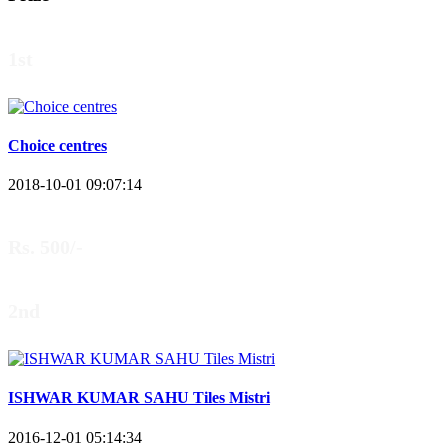
1st
Choice centres
2018-10-01 09:07:14
Rs. 500/-
2nd
ISHWAR KUMAR SAHU Tiles Mistri
2016-12-01 05:14:34