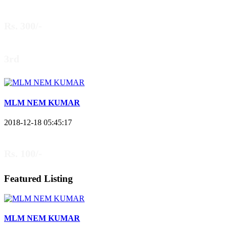
Rs. 300/-
3rd
MLM NEM KUMAR
2018-12-18 05:45:17
Rs. 100/-
Featured Listing
MLM NEM KUMAR