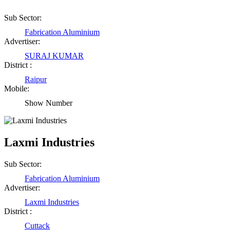
Sub Sector:
Fabrication Aluminium
Advertiser:
SURAJ KUMAR
District :
Raipur
Mobile:
Show Number
Laxmi Industries
Sub Sector:
Fabrication Aluminium
Advertiser:
Laxmi Industries
District :
Cuttack