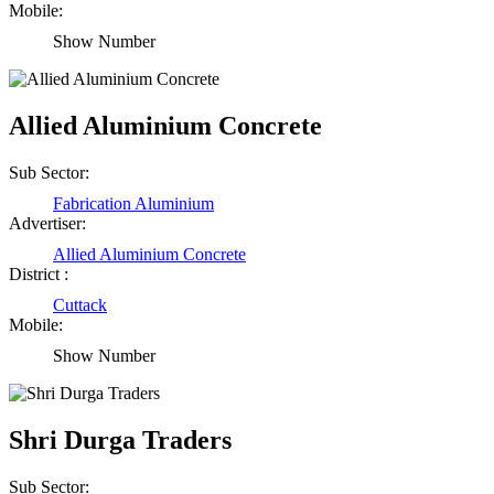
Mobile:
Show Number
Allied Aluminium Concrete
Sub Sector:
Fabrication Aluminium
Advertiser:
Allied Aluminium Concrete
District :
Cuttack
Mobile:
Show Number
Shri Durga Traders
Sub Sector: