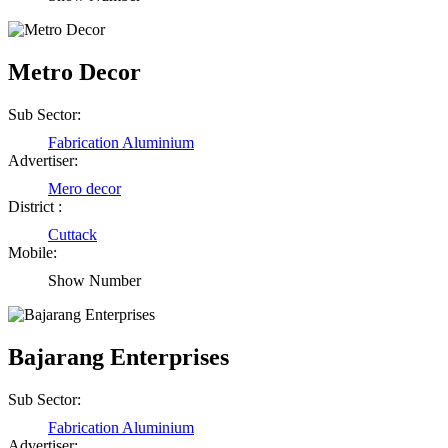
Metro Decor
Sub Sector:
Fabrication Aluminium
Advertiser:
Mero decor
District :
Cuttack
Mobile:
Birendra Rout
Show Number
Raipur Chhattisgarh
Bajarang Enterprises
Shailesh Kumar Shukla
Sub Sector:
Satna Madhya Pradesh
Fabrication Aluminium
Advertiser: