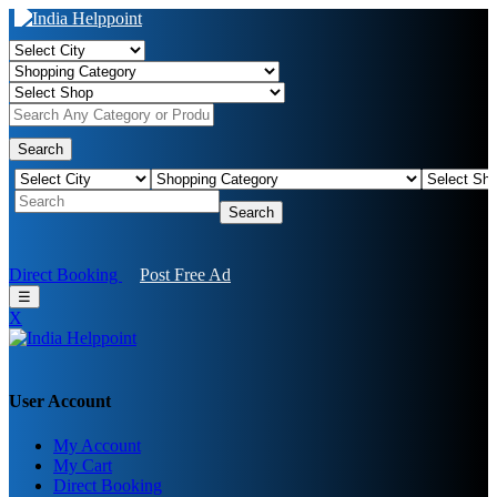
Search
Search
Direct Booking
Post Free Ad
☰
X
User Account
My Account
My Cart
Direct Booking