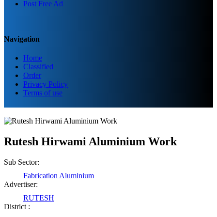
Post Free Ad
Navigation
Home
Classified
Order
Privacy Policy
Terms of use
Rutesh Hirwami Aluminium Work
Sub Sector:
Fabrication Aluminium
Advertiser:
RUTESH
District :