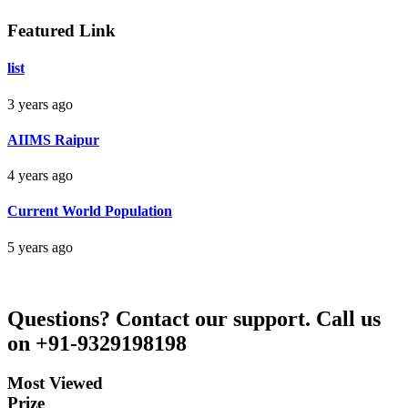
Darbhanga Bihar
Featured Link
list
Bankim Ch Parda
3 years ago
Delhi Orissa
AIIMS Raipur
4 years ago
Current World Population
5 years ago
Questions?
Contact our support.
Call us
on +91-9329198198
Most Viewed
Prize