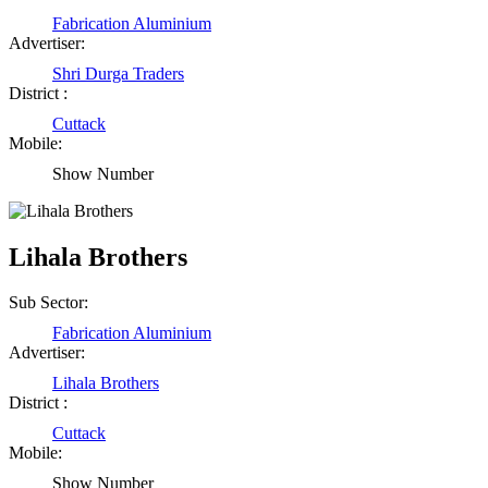
Fabrication Aluminium
Advertiser:
Shri Durga Traders
District :
Cuttack
Mobile:
Show Number
Lihala Brothers
Sub Sector:
Fabrication Aluminium
Advertiser:
Lihala Brothers
District :
Cuttack
Mobile:
Show Number